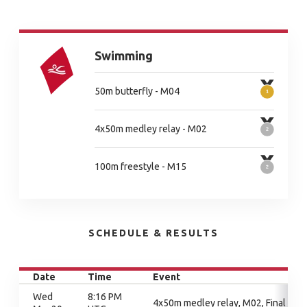
Swimming
50m butterfly - M04
4x50m medley relay - M02
100m freestyle - M15
SCHEDULE & RESULTS
Date
Time
Event
Wed
8:16 PM
4x50m medley relay, M02, Final