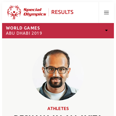
Menu
WORLD GAMES
ABU DHABI 2019
ATHLETES