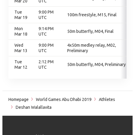
Mar 20
UTC
Tue
9:00 PM
100m freestyle, M15, Final
Mar 19
UTC
Mon
9:14 PM
50m butterfly, M04, Final
Mar 18
UTC
Wed
9:00 PM
4x50m medley relay, M02,
Mar 13
UTC
Preliminary
Tue
2:12 PM
50m butterfly, M04, Preliminary
Mar 12
UTC
Homepage
World Games Abu Dhabi 2019
Athletes
Deshan Walallavita