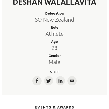
DESHAN WALALLAVITA
Delegation
SO New Zealand
Role
Athlete
Age
28
Gender
Male
SHARE
Facebook
Twitter
LinkedIn
Email
EVENTS & AWARDS