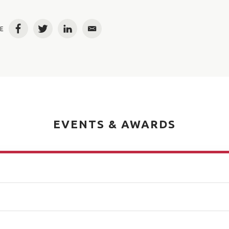
E
Facebook
Twitter
LinkedIn
Email
EVENTS & AWARDS