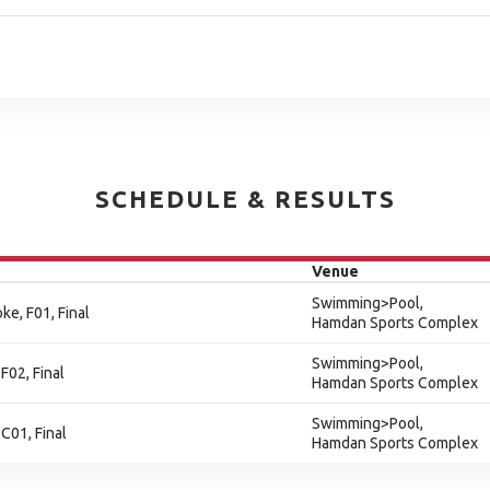
SCHEDULE & RESULTS
Venue
Swimming>Pool,
ke, F01, Final
Hamdan Sports Complex
Swimming>Pool,
F02, Final
Hamdan Sports Complex
Swimming>Pool,
C01, Final
Hamdan Sports Complex