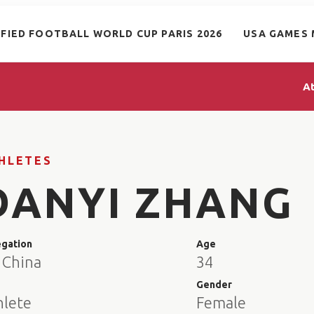
IFIED FOOTBALL WORLD CUP PARIS 2026
USA GAMES 
A
HLETES
DANYI ZHANG
egation
Age
 China
34
e
Gender
hlete
Female