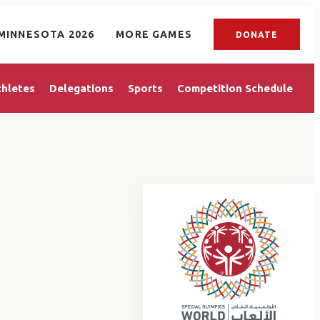
MINNESOTA 2026
MORE GAMES
DONATE
thletes
Delegations
Sports
Competition Schedule