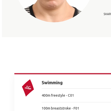
SHAR
Swimming
400m freestyle - C01
100m breaststroke - F01