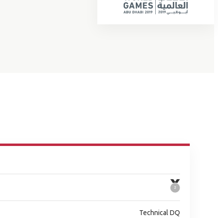
Technical DQ