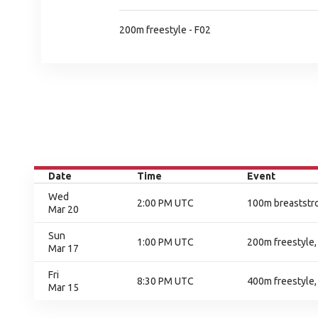
200m freestyle - F02
Date
Time
Event
Wed
2:00 PM UTC
100m breaststro
Mar 20
Sun
1:00 PM UTC
200m freestyle, 
Mar 17
Fri
8:30 PM UTC
400m freestyle, 
Mar 15