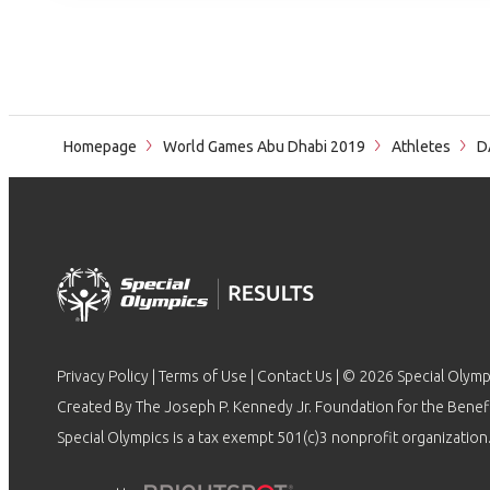
Homepage
World Games Abu Dhabi 2019
Athletes
D
Privacy Policy
|
Terms of Use
|
Contact Us
| © 2026 Special Olymp
Created By The Joseph P. Kennedy Jr. Foundation for the Benefit
Special Olympics is a tax exempt 501(c)3 nonprofit organization.