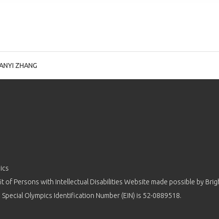
ANYI ZHANG
ics
 of Persons with Intellectual Disabilities Website made possible by
Brig
 Special Olympics Identification Number (EIN) is 52-0889518.