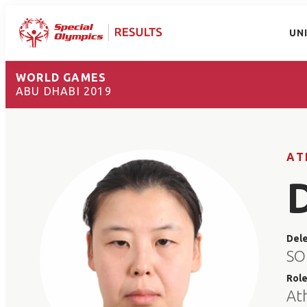
UN
WORLD GAMES
ABU DHABI 2019
AT
Del
SO
Rol
At