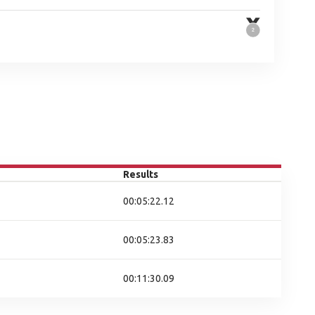
Results
00:05:22.12
00:05:23.83
00:11:30.09