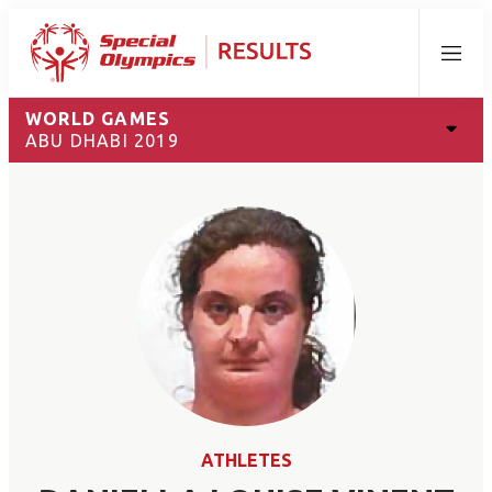
Menu
WORLD GAMES
ABU DHABI 2019
ATHLETES