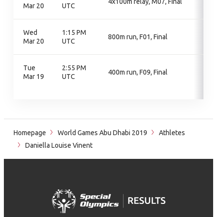
4x100m relay, M07, Final
Mar 20
UTC
Wed
1:15 PM
800m run, F01, Final
Mar 20
UTC
Tue
2:55 PM
400m run, F09, Final
Mar 19
UTC
Homepage
World Games Abu Dhabi 2019
Athletes
Daniella Louise Vinent