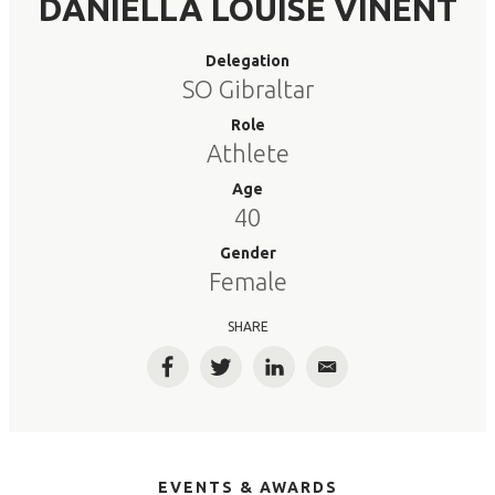
DANIELLA LOUISE VINENT
Delegation
SO Gibraltar
Role
Athlete
Age
40
Gender
Female
SHARE
Facebook
Twitter
LinkedIn
Email
EVENTS & AWARDS