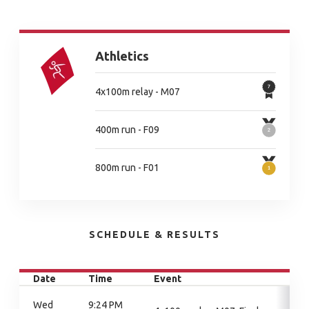
Athletics
4x100m relay - M07
400m run - F09
800m run - F01
SCHEDULE & RESULTS
Date
Time
Event
Wed
9:24 PM