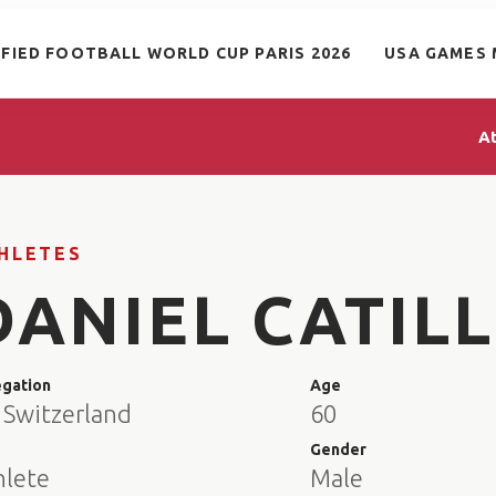
IFIED FOOTBALL WORLD CUP PARIS 2026
USA GAMES 
A
HLETES
DANIEL CATIL
egation
Age
 Switzerland
60
e
Gender
hlete
Male