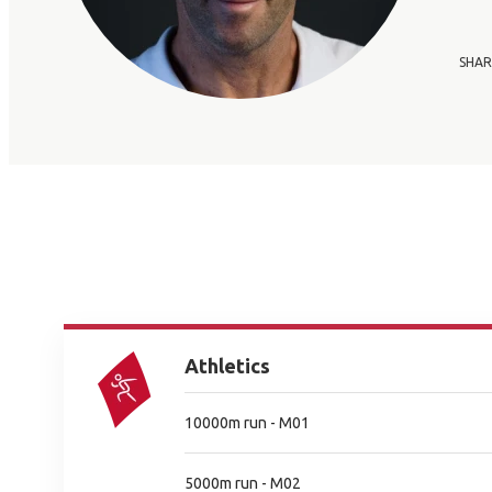
SHAR
Athletics
10000m run - M01
5000m run - M02