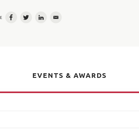
E
Facebook
Twitter
LinkedIn
Email
EVENTS & AWARDS