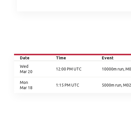
Date
Time
Event
Wed
12:00 PM UTC
10000m run, M01
Mar 20
Mon
1:15 PM UTC
5000m run, M02,
Mar 18