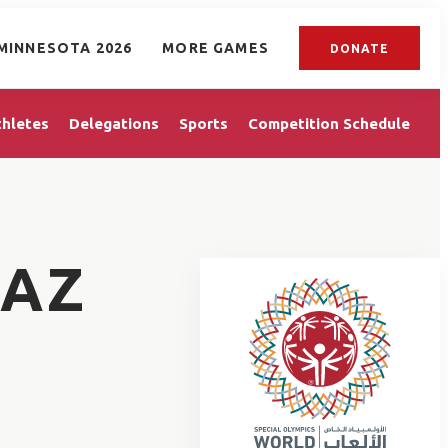
MINNESOTA 2026
MORE GAMES
DONATE
thletes
Delegations
Sports
Competition Schedule
LAZ