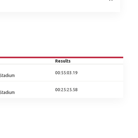
Results
00:55:03.19
 Stadium
00:25:25.58
 Stadium