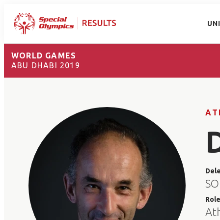
UN
WORLD GAMES
ABU DHABI 2019
AT
Del
SO
Rol
At