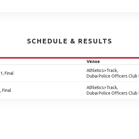
SCHEDULE & RESULTS
Venue
Athletics>Track,
, Final
Dubai Police Officers Club
Athletics>Track,
 Final
Dubai Police Officers Club