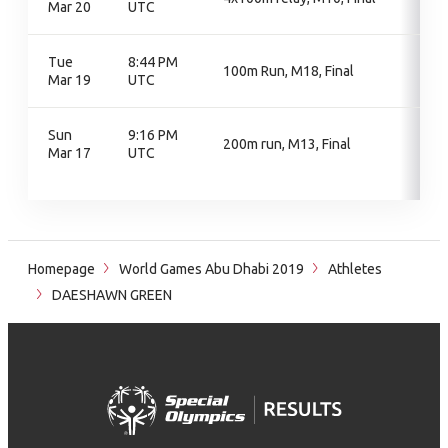
Mar 20
UTC
Tue
8:44 PM
100m Run, M18, Final
Mar 19
UTC
Sun
9:16 PM
200m run, M13, Final
Mar 17
UTC
Homepage
World Games Abu Dhabi 2019
Athletes
DAESHAWN GREEN