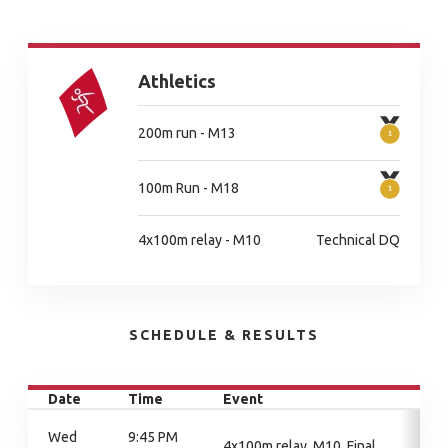
Athletics
200m run - M13
100m Run - M18
4x100m relay - M10
Technical DQ
SCHEDULE & RESULTS
Date
Time
Event
Wed
9:45 PM
4x100m relay, M10, Final