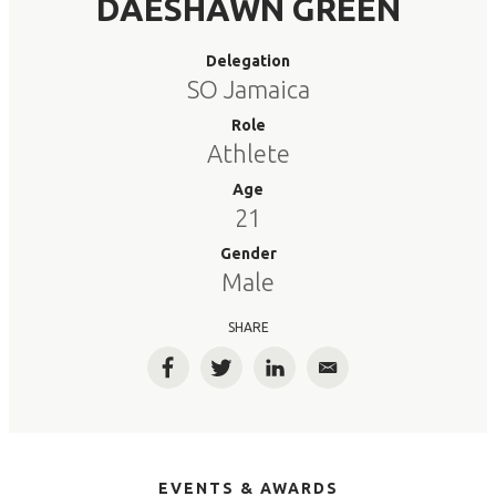
DAESHAWN GREEN
Delegation
SO Jamaica
Role
Athlete
Age
21
Gender
Male
SHARE
Facebook
Twitter
LinkedIn
Email
EVENTS & AWARDS