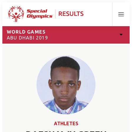
Menu
WORLD GAMES
ABU DHABI 2019
ATHLETES