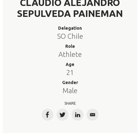
CLAUDIO ALEJANDRO
SEPULVEDA PAINEMAN
Delegation
SO Chile
Role
Athlete
Age
21
Gender
Male
SHARE
Facebook
Twitter
LinkedIn
Email