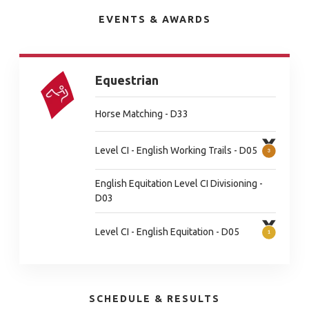
EVENTS & AWARDS
Equestrian
Horse Matching - D33
Level CI - English Working Trails - D05
English Equitation Level CI Divisioning -
D03
Level CI - English Equitation - D05
SCHEDULE & RESULTS