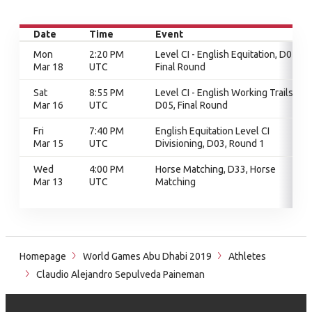
Date
Time
Event
Mon
2:20 PM
Level CI - English Equitation, D05,
Mar 18
UTC
Final Round
Sat
8:55 PM
Level CI - English Working Trails,
Mar 16
UTC
D05, Final Round
Fri
7:40 PM
English Equitation Level CI
Mar 15
UTC
Divisioning, D03, Round 1
Wed
4:00 PM
Horse Matching, D33, Horse
Mar 13
UTC
Matching
Homepage
World Games Abu Dhabi 2019
Athletes
Claudio Alejandro Sepulveda Paineman