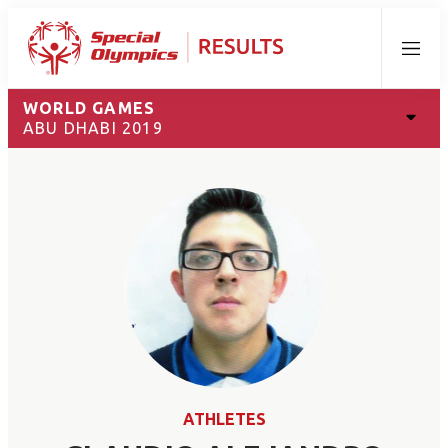
Menu
WORLD GAMES
ABU DHABI 2019
ATHLETES