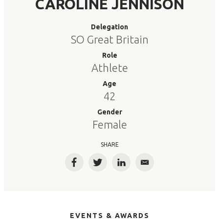
CAROLINE JENNISON
Delegation
SO Great Britain
Role
Athlete
Age
42
Gender
Female
SHARE
Facebook
Twitter
LinkedIn
Email
EVENTS & AWARDS