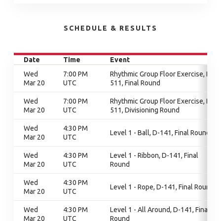
SCHEDULE & RESULTS
Date
Time
Event
Wed
7:00 PM
Rhythmic Group Floor Exercise, D-
Mar 20
UTC
511, Final Round
Wed
7:00 PM
Rhythmic Group Floor Exercise, D-
Mar 20
UTC
511, Divisioning Round
Wed
4:30 PM
Level 1 - Ball, D-141, Final Round
Mar 20
UTC
Wed
4:30 PM
Level 1 - Ribbon, D-141, Final
Mar 20
UTC
Round
Wed
4:30 PM
Level 1 - Rope, D-141, Final Round
Mar 20
UTC
Wed
4:30 PM
Level 1 - All Around, D-141, Final
Mar 20
UTC
Round