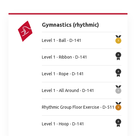
Gymnastics (rhythmic)
Level 1 - Ball - D-141
Level 1 - Ribbon - D-141
Level 1 - Rope - D-141
Level 1 - All Around - D-141
Rhythmic Group Floor Exercise - D-511
Level 1 - Hoop - D-141