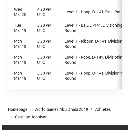
Wed
4:30 PM
Level 1 - Hoop, D-141, Final Round
Mar 20
UTC
Tue
5:30 PM
Level 1 - Ball, D-141, Divisioning
Mar 19
UTC
Round
Mon
5:30 PM
Level 1 - Ribbon, D-141, Divisioning
Mar 18
UTC
Round
Mon
5:30 PM
Level 1 - Rope, D-141, Divisioning
Mar 18
UTC
Round
Mon
5:30 PM
Level 1 - Hoop, D-141, Divisioning
Mar 18
UTC
Round
Homepage
World Games Abu Dhabi 2019
Athletes
Caroline Jennison