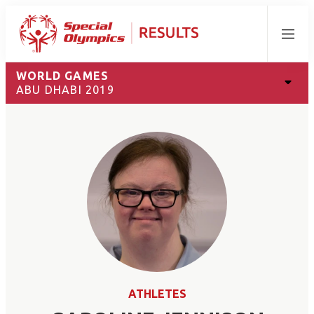
Menu
WORLD GAMES
ABU DHABI 2019
ATHLETES