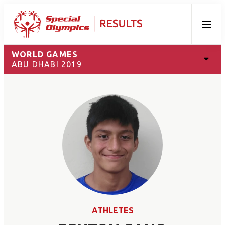
Menu
WORLD GAMES
ABU DHABI 2019
ATHLETES