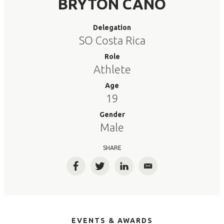
BRYTON CANO
Delegation
SO Costa Rica
Role
Athlete
Age
19
Gender
Male
SHARE
Facebook
Twitter
LinkedIn
Email
EVENTS & AWARDS