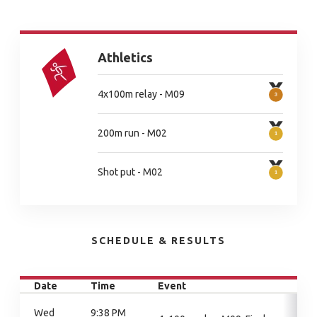
Athletics
4x100m relay - M09
200m run - M02
Shot put - M02
SCHEDULE & RESULTS
Date
Time
Event
Wed
9:38 PM