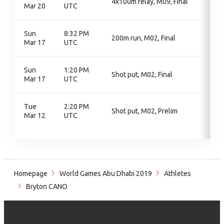
4x100m relay, M09, Final
Mar 20
UTC
Sun
8:32 PM
200m run, M02, Final
Mar 17
UTC
Sun
1:20 PM
Shot put, M02, Final
Mar 17
UTC
Tue
2:20 PM
Shot put, M02, Prelim
Mar 12
UTC
Homepage
World Games Abu Dhabi 2019
Athletes
Bryton CANO