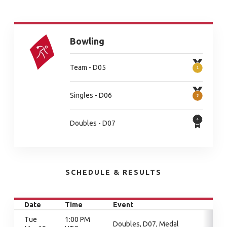
Bowling
Team - D05
Singles - D06
Doubles - D07
SCHEDULE & RESULTS
Date
Time
Event
Tue
1:00 PM
Doubles, D07, Medal