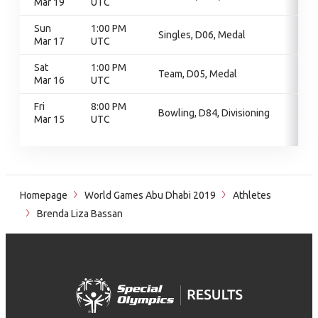
Mar 19
UTC
Sun
1:00 PM
Singles, D06, Medal
Mar 17
UTC
Sat
1:00 PM
Team, D05, Medal
Mar 16
UTC
Fri
8:00 PM
Bowling, D84, Divisioning
Mar 15
UTC
Homepage
World Games Abu Dhabi 2019
Athletes
Brenda Liza Bassan