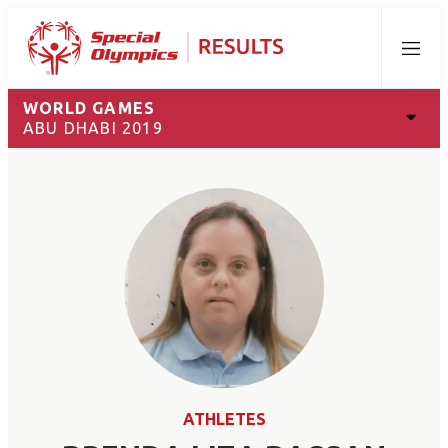
Menu
WORLD GAMES
ABU DHABI 2019
ATHLETES