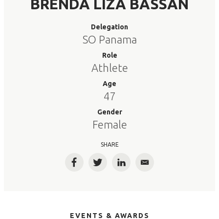
BRENDA LIZA BASSAN
Delegation
SO Panama
Role
Athlete
Age
47
Gender
Female
SHARE
Facebook
Twitter
LinkedIn
Email
EVENTS & AWARDS