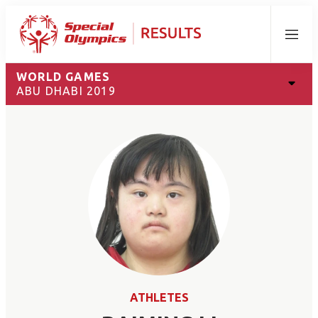
Menu
WORLD GAMES
ABU DHABI 2019
ATHLETES