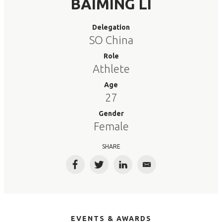
BAIMING LI
Delegation
SO China
Role
Athlete
Age
27
Gender
Female
SHARE
Facebook
Twitter
LinkedIn
Email
EVENTS & AWARDS