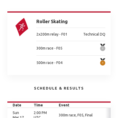
Roller Skating
2x200m relay - F01
Technical DQ
300m race - F05
500m race - F04
SCHEDULE & RESULTS
Date
Time
Event
Sun
2:00 PM
300m race, F05, Final
Mar 17
UTC