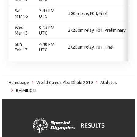
Sat
7:45 PM
500m race, F04, Final
Mar 16
UTC
Wed
9:25 PM
2x200m relay, F01, Preliminary
Mar 13
UTC
Sun
4:40 PM
2x200m relay, F01, Final
Feb 17
UTC
Homepage
World Games Abu Dhabi 2019
Athletes
BAIMING LI