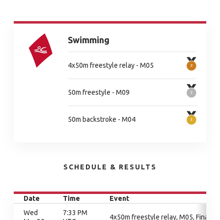
Swimming
4x50m freestyle relay - M05
50m freestyle - M09
50m backstroke - M04
SCHEDULE & RESULTS
Date
Time
Event
Wed
7:33 PM
4x50m freestyle relay, M05, Final