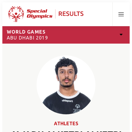
Menu
WORLD GAMES
ABU DHABI 2019
ATHLETES