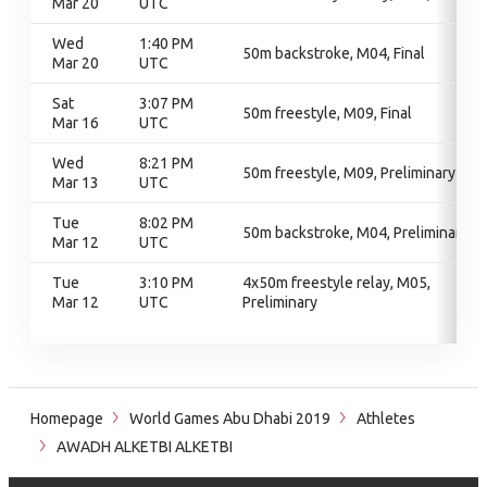
Mar 20
UTC
Wed
1:40 PM
50m backstroke, M04, Final
Mar 20
UTC
Sat
3:07 PM
50m freestyle, M09, Final
Mar 16
UTC
Wed
8:21 PM
50m freestyle, M09, Preliminary
Mar 13
UTC
Tue
8:02 PM
50m backstroke, M04, Preliminary
Mar 12
UTC
Tue
3:10 PM
4x50m freestyle relay, M05,
Mar 12
UTC
Preliminary
Homepage
World Games Abu Dhabi 2019
Athletes
AWADH ALKETBI ALKETBI