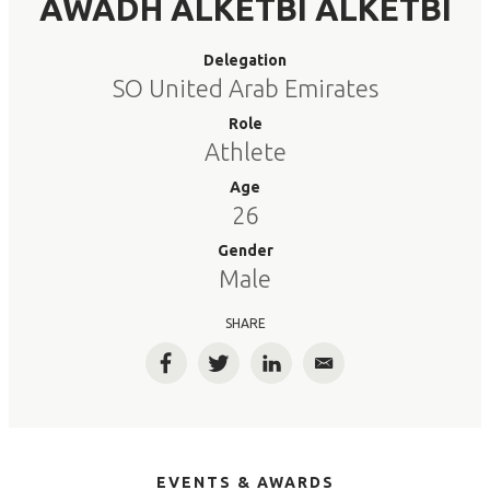
AWADH ALKETBI ALKETBI
Delegation
SO United Arab Emirates
Role
Athlete
Age
26
Gender
Male
SHARE
Facebook
Twitter
LinkedIn
Email
EVENTS & AWARDS