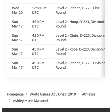
Wed
12:00 PM
Level 2 - Ribbon, D-223, Final
Mar 20
UTC
Round
Sun
4:30 PM
Level 2 - Hoop, D-223, Divisioning
Mar 17
UTC
Round
Sun
4:30 PM
Level 2 - Clubs, D-223, Divisioning
Mar 17
UTC
Round
Sun
4:30 PM
Level 2 - Rope, D-223, Divisioning
Mar 17
UTC
Round
Sun
4:30 PM
Level 2 - Ribbon, D-223, Divisioning
Mar 17
UTC
Round
Homepage
World Games Abu Dhabi 2019
Athletes
Ashley Marie Maisonet