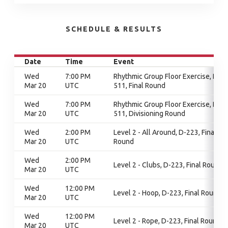
SCHEDULE & RESULTS
Date
Time
Event
Wed
7:00 PM
Rhythmic Group Floor Exercise, D-
Mar 20
UTC
511, Final Round
Wed
7:00 PM
Rhythmic Group Floor Exercise, D-
Mar 20
UTC
511, Divisioning Round
Wed
2:00 PM
Level 2 - All Around, D-223, Final
Mar 20
UTC
Round
Wed
2:00 PM
Level 2 - Clubs, D-223, Final Round
Mar 20
UTC
Wed
12:00 PM
Level 2 - Hoop, D-223, Final Round
Mar 20
UTC
Wed
12:00 PM
Level 2 - Rope, D-223, Final Round
Mar 20
UTC