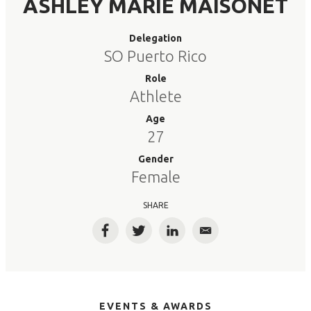
ASHLEY MARIE MAISONET
Delegation
SO Puerto Rico
Role
Athlete
Age
27
Gender
Female
SHARE
Facebook
Twitter
LinkedIn
Email
EVENTS & AWARDS