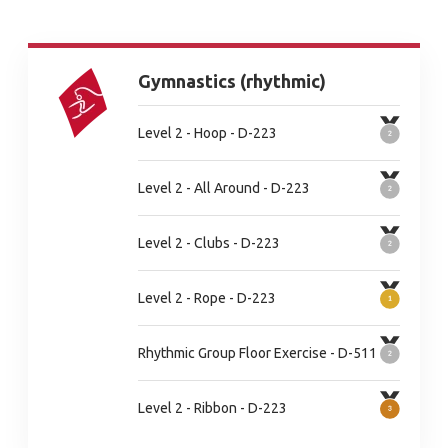
Gymnastics (rhythmic)
Level 2 - Hoop - D-223
Level 2 - All Around - D-223
Level 2 - Clubs - D-223
Level 2 - Rope - D-223
Rhythmic Group Floor Exercise - D-511
Level 2 - Ribbon - D-223