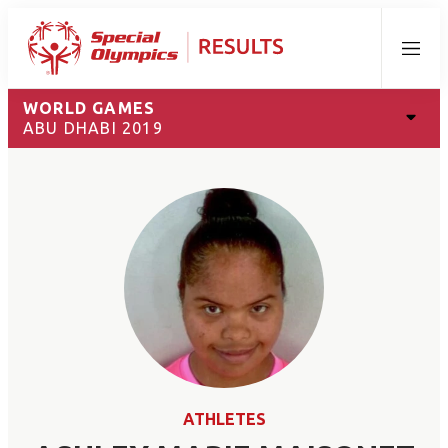
Menu
WORLD GAMES
ABU DHABI 2019
ATHLETES