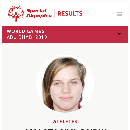
Menu
WORLD GAMES
ABU DHABI 2019
ATHLETES