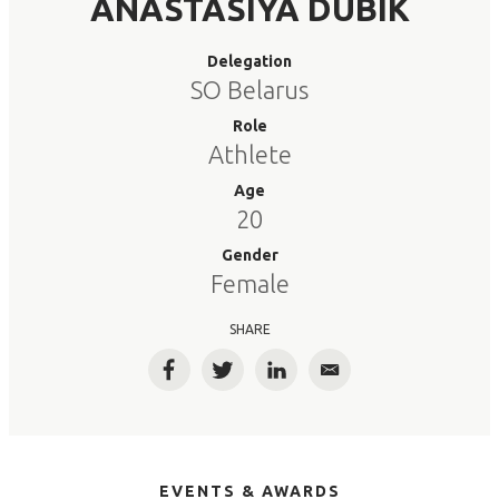
ANASTASIYA DUBIK
Delegation
SO Belarus
Role
Athlete
Age
20
Gender
Female
SHARE
Facebook
Twitter
LinkedIn
Email
EVENTS & AWARDS