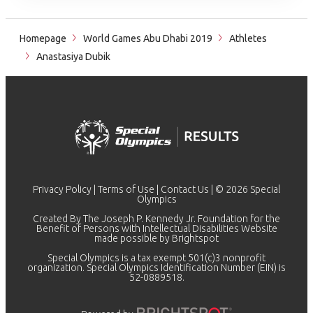
Homepage
World Games Abu Dhabi 2019
Athletes
Anastasiya Dubik
Privacy Policy
|
Terms of Use
|
Contact Us
| © 2026 Special
Olympics
Created By The Joseph P. Kennedy Jr. Foundation for the
Benefit of Persons with Intellectual Disabilities Website
made possible by
Brightspot
Special Olympics is a tax exempt 501(c)3 nonprofit
organization. Special Olympics Identification Number (EIN) is
52-0889518.