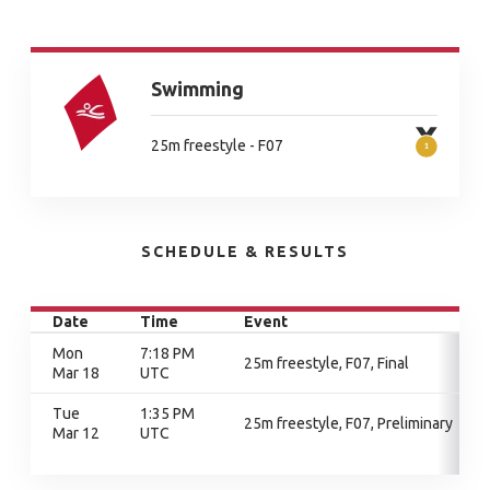
Swimming
25m freestyle - F07
SCHEDULE & RESULTS
Date
Time
Event
Mon
7:18 PM
25m freestyle, F07, Final
Mar 18
UTC
Tue
1:35 PM
25m freestyle, F07, Preliminary
Mar 12
UTC