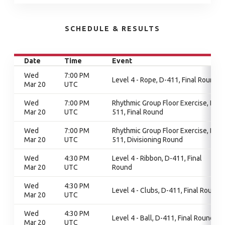
SCHEDULE & RESULTS
Date
Time
Event
Wed
7:00 PM
Level 4 - Rope, D-411, Final Round
Mar 20
UTC
Wed
7:00 PM
Rhythmic Group Floor Exercise, D-
Mar 20
UTC
511, Final Round
Wed
7:00 PM
Rhythmic Group Floor Exercise, D-
Mar 20
UTC
511, Divisioning Round
Wed
4:30 PM
Level 4 - Ribbon, D-411, Final
Mar 20
UTC
Round
Wed
4:30 PM
Level 4 - Clubs, D-411, Final Round
Mar 20
UTC
Wed
4:30 PM
Level 4 - Ball, D-411, Final Round
Mar 20
UTC