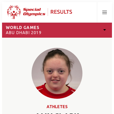
Menu
WORLD GAMES
ABU DHABI 2019
ATHLETES