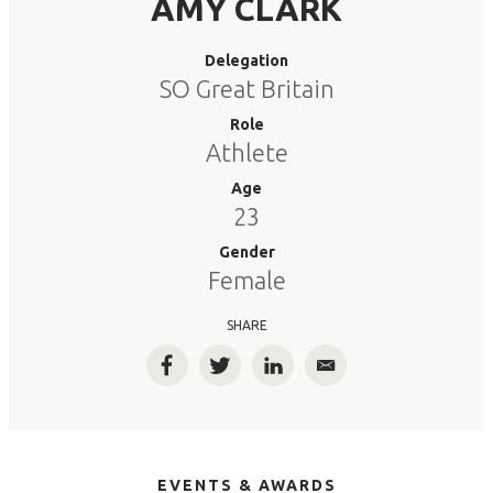
AMY CLARK
Delegation
SO Great Britain
Role
Athlete
Age
23
Gender
Female
SHARE
Facebook
Twitter
LinkedIn
Email
EVENTS & AWARDS