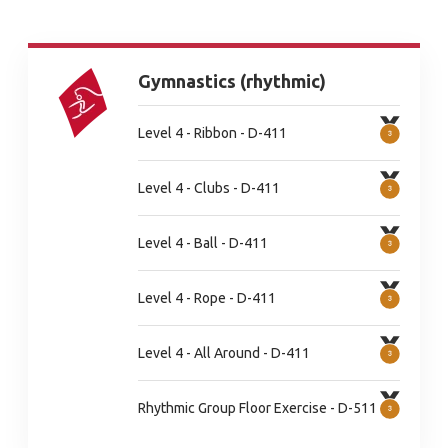
Gymnastics (rhythmic)
Level 4 - Ribbon - D-411
Level 4 - Clubs - D-411
Level 4 - Ball - D-411
Level 4 - Rope - D-411
Level 4 - All Around - D-411
Rhythmic Group Floor Exercise - D-511