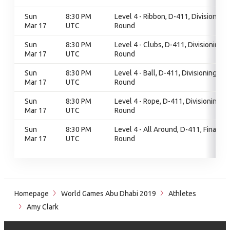
Sun
8:30 PM
Level 4 - Ribbon, D-411, Divisioning
Mar 17
UTC
Round
Sun
8:30 PM
Level 4 - Clubs, D-411, Divisioning
Mar 17
UTC
Round
Sun
8:30 PM
Level 4 - Ball, D-411, Divisioning
Mar 17
UTC
Round
Sun
8:30 PM
Level 4 - Rope, D-411, Divisioning
Mar 17
UTC
Round
Sun
8:30 PM
Level 4 - All Around, D-411, Final
Mar 17
UTC
Round
Homepage
World Games Abu Dhabi 2019
Athletes
Amy Clark