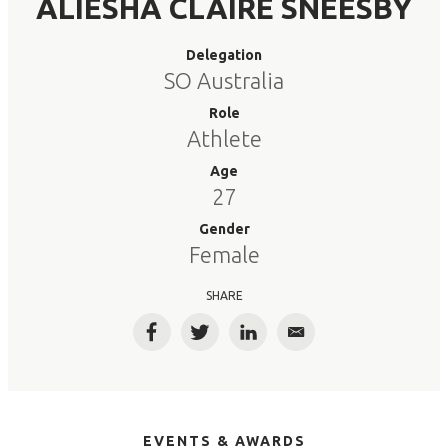
ALIESHA CLAIRE SNEESBY
Delegation
SO Australia
Role
Athlete
Age
27
Gender
Female
SHARE
Facebook
Twitter
LinkedIn
Email
EVENTS & AWARDS