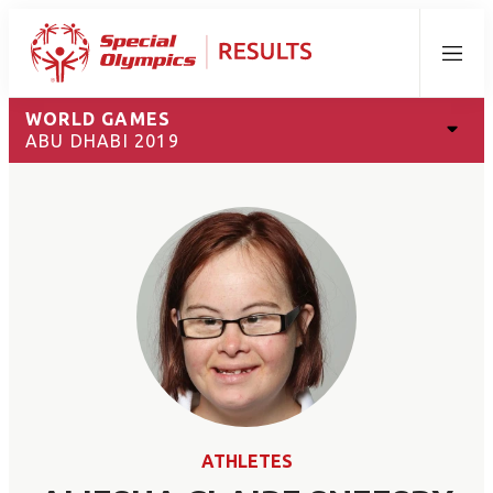
Menu
WORLD GAMES
ABU DHABI 2019
ATHLETES