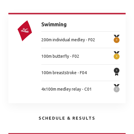
Swimming
200m individual medley - F02
100m butterfly - F02
100m breaststroke - F04
4x100m medley relay - C01
SCHEDULE & RESULTS