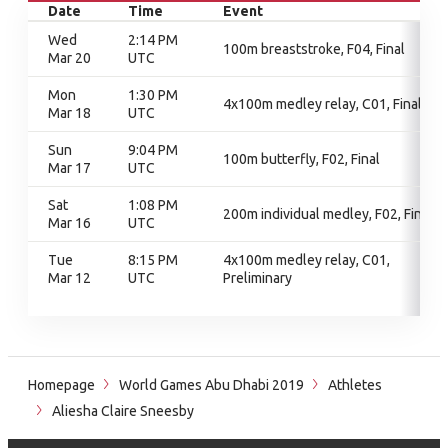
Date
Time
Event
Wed
2:14 PM
100m breaststroke, F04, Final
Mar 20
UTC
Mon
1:30 PM
4x100m medley relay, C01, Final
Mar 18
UTC
Sun
9:04 PM
100m butterfly, F02, Final
Mar 17
UTC
Sat
1:08 PM
200m individual medley, F02, Final
Mar 16
UTC
Tue
8:15 PM
4x100m medley relay, C01,
Mar 12
UTC
Preliminary
Homepage
World Games Abu Dhabi 2019
Athletes
Aliesha Claire Sneesby