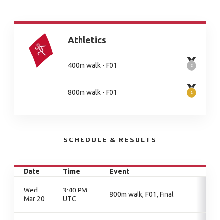
Athletics
400m walk - F01
800m walk - F01
SCHEDULE & RESULTS
Date
Time
Event
Wed
3:40 PM
800m walk, F01, Final
Mar 20
UTC