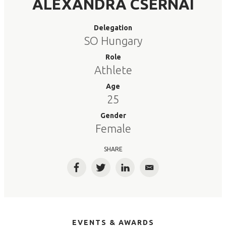
ALEXANDRA CSERNAI
Delegation
SO Hungary
Role
Athlete
Age
25
Gender
Female
SHARE
Facebook
Twitter
LinkedIn
Email
EVENTS & AWARDS