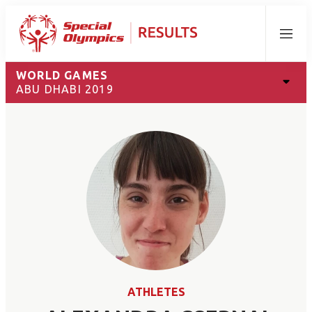
Menu
WORLD GAMES
ABU DHABI 2019
ATHLETES