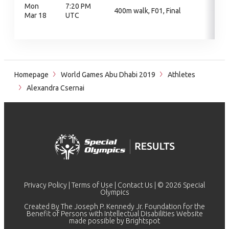
Mon
7:20 PM
400m walk, F01, Final
Mar 18
UTC
Homepage
World Games Abu Dhabi 2019
Athletes
Alexandra Csernai
Privacy Policy
|
Terms of Use
|
Contact Us
| © 2026 Special
Olympics
Created By The Joseph P. Kennedy Jr. Foundation for the
Benefit of Persons with Intellectual Disabilities Website
made possible by
Brightspot