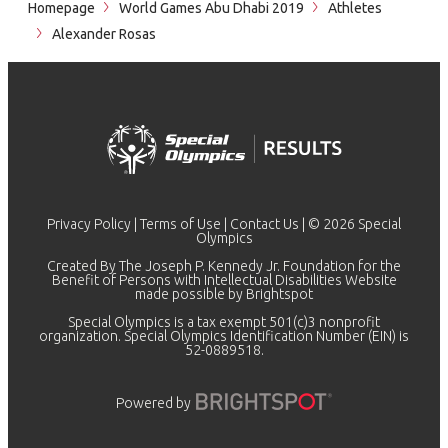
Homepage
World Games Abu Dhabi 2019
Athletes
Alexander Rosas
Privacy Policy
|
Terms of Use
|
Contact Us
| © 2026 Special
Olympics
Created By The Joseph P. Kennedy Jr. Foundation for the
Benefit of Persons with Intellectual Disabilities Website
made possible by
Brightspot
Special Olympics is a tax exempt 501(c)3 nonprofit
organization. Special Olympics Identification Number (EIN) is
52-0889518.
Powered by