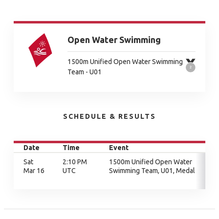
Open Water Swimming
1500m Unified Open Water Swimming
Team - U01
SCHEDULE & RESULTS
Date
Time
Event
Sat
2:10 PM
1500m Unified Open Water
Mar 16
UTC
Swimming Team, U01, Medal