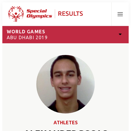
Menu
WORLD GAMES
ABU DHABI 2019
ATHLETES