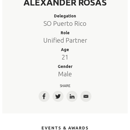
ALEXANDER ROSAS
Delegation
SO Puerto Rico
Role
Unified Partner
Age
21
Gender
Male
SHARE
Facebook
Twitter
LinkedIn
Email
EVENTS & AWARDS