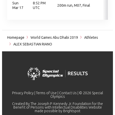
Sun
8:52 PM
200m run, M07, Final
Mar 17
UTC
Homepage
World Games Abu Dhabi 2019
Athletes
ALEX SEBASTIAN RIANO
Privacy Policy
|
Terms of Use
|
Contact Us
| © 2026 Special
Olympics
Created By The Joseph P. Kennedy Jr. Foundation for the
Benefit of Persons with Intellectual Disabilities Website
made possible by
Brightspot