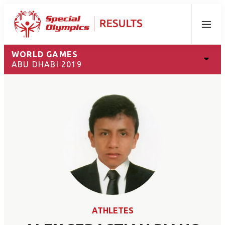
Menu
WORLD GAMES
ABU DHABI 2019
ATHLETES