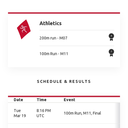
Athletics
200m run - M07
100m Run - M11
SCHEDULE & RESULTS
Date
Time
Event
Tue
8:16 PM
100m Run, M11, Final
Mar 19
UTC