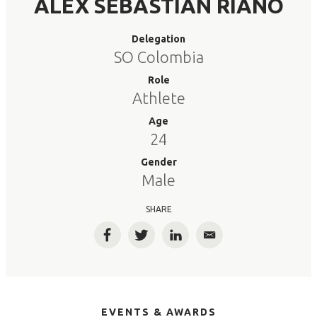
ALEX SEBASTIAN RIANO
Delegation
SO Colombia
Role
Athlete
Age
24
Gender
Male
SHARE
Facebook
Twitter
LinkedIn
Email
EVENTS & AWARDS