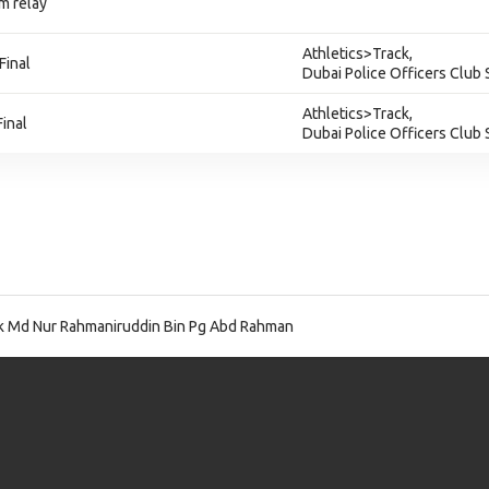
m relay
Athletics>Track,
Final
Dubai Police Officers Club
Athletics>Track,
inal
Dubai Police Officers Club
 Md Nur Rahmaniruddin Bin Pg Abd Rahman