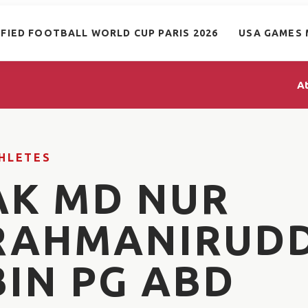
IFIED FOOTBALL WORLD CUP PARIS 2026
USA GAMES 
A
HLETES
AK MD NUR
RAHMANIRUD
BIN PG ABD