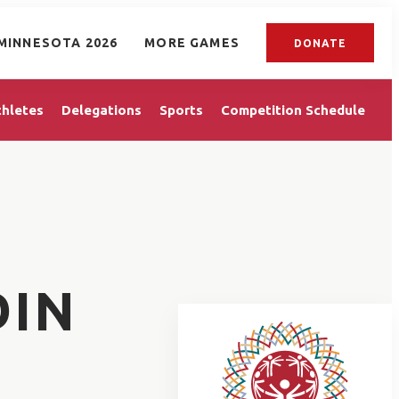
MINNESOTA 2026
MORE GAMES
DONATE
thletes
Delegations
Sports
Competition Schedule
DIN