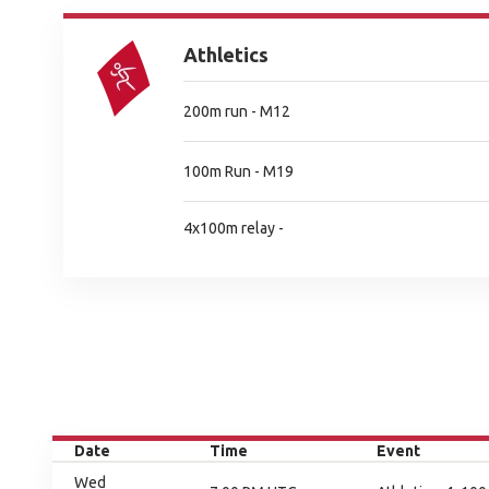
Athletics
200m run - M12
100m Run - M19
4x100m relay -
Date
Time
Event
Wed