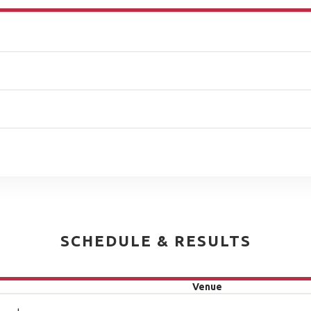
SCHEDULE & RESULTS
Venue