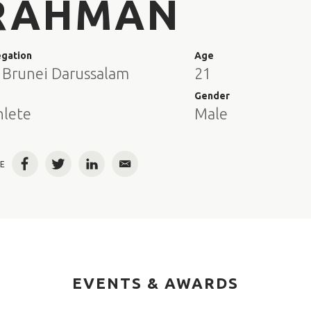
RAHMAN
egation
Age
 Brunei Darussalam
21
e
Gender
hlete
Male
E
Facebook
Twitter
LinkedIn
Email
EVENTS & AWARDS