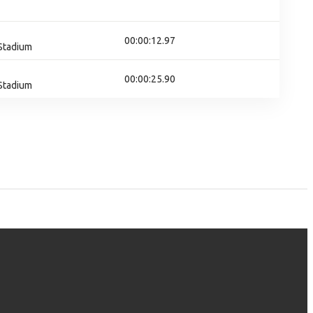
00:00:12.97
 Stadium
00:00:25.90
 Stadium