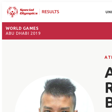
UN
WORLD GAMES
ABU DHABI 2019
AT