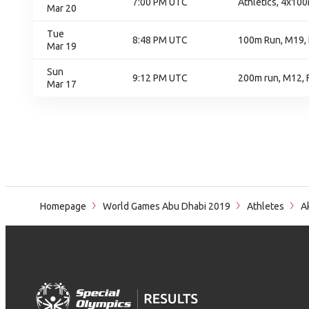
7:00 PM UTC
Athletics, 4x100
Mar 20
Tue
8:48 PM UTC
100m Run, M19, 
Mar 19
Sun
9:12 PM UTC
200m run, M12, F
Mar 17
Homepage
World Games Abu Dhabi 2019
Athletes
Ak