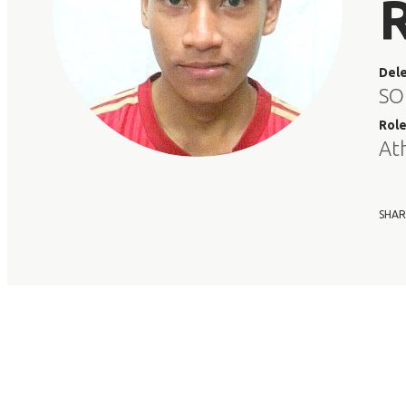
Del
SO
Rol
At
SHAR