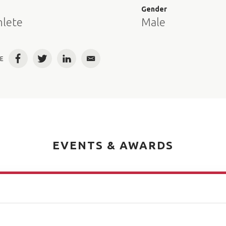
e
Gender
hlete
Male
E
Facebook
Twitter
LinkedIn
Email
EVENTS & AWARDS