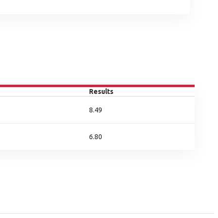
Results
8.49
6.80