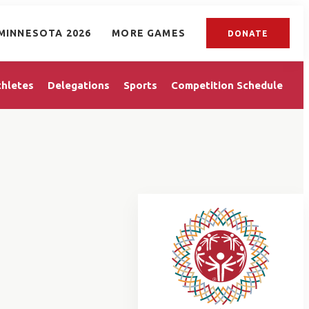
MINNESOTA 2026
MORE GAMES
DONATE
thletes
Delegations
Sports
Competition Schedule