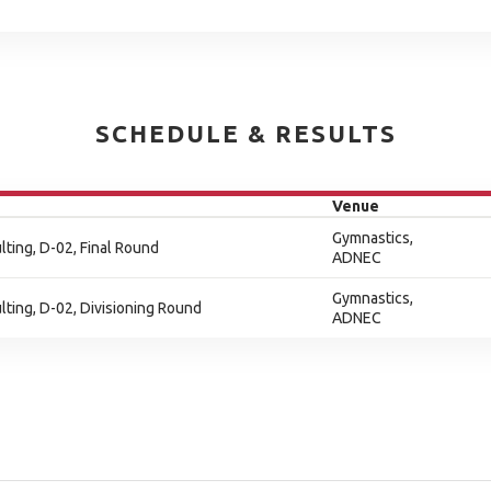
SCHEDULE & RESULTS
Venue
Gymnastics,
ting, D-02, Final Round
ADNEC
Gymnastics,
ting, D-02, Divisioning Round
ADNEC