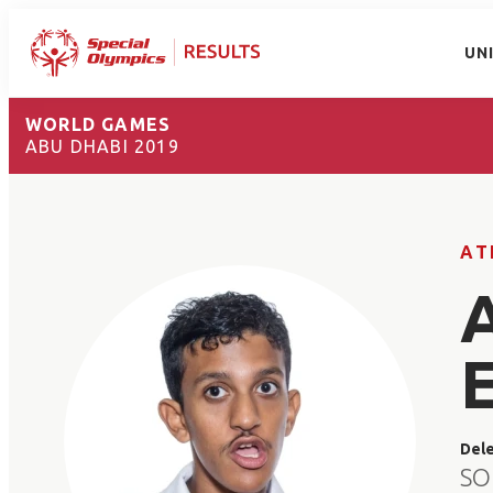
UN
WORLD GAMES
ABU DHABI 2019
AT
Del
SO