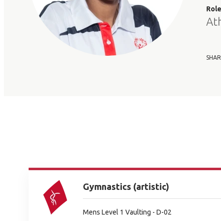
Rol
At
SHAR
Gymnastics (artistic)
Mens Level 1 Vaulting - D-02