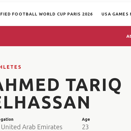
IFIED FOOTBALL WORLD CUP PARIS 2026
USA GAMES 
A
HLETES
AHMED TARIQ
ELHASSAN
egation
Age
 United Arab Emirates
23