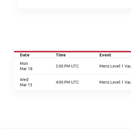
Date
Time
Event
Mon
5:00 PM UTC
Mens Level 1 Vaul
Mar 18
Wed
4:00 PM UTC
Mens Level 1 Vaul
Mar 13