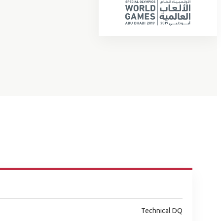
Technical DQ