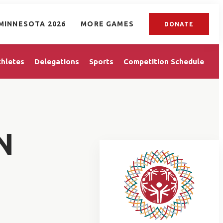
MINNESOTA 2026
MORE GAMES
DONATE
thletes
Delegations
Sports
Competition Schedule
N