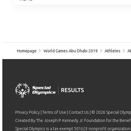
Homepage
World Games Abu Dhabi 2019
Athletes
A
Privacy Policy
|
Terms of Use
|
Contact Us
| © 2026 Special Olymp
Created By The Joseph P. Kennedy Jr. Foundation for the Benefit
Special Olympics is a tax exempt 501(c)3 nonprofit organization.