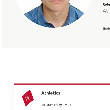
Rol
At
SHAR
Athletics
4x100m relay - M03