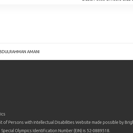
BDULRAHMAN AMANI
ics
 of Persons with Intellectual Disabilities Website made possible by
Brig
 Special Olympics Identification Number (EIN) is 52-0889518.