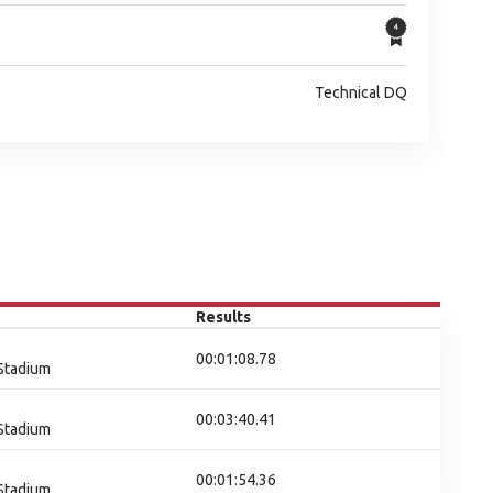
Technical DQ
Results
00:01:08.78
 Stadium
00:03:40.41
 Stadium
00:01:54.36
 Stadium