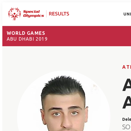
UN
WORLD GAMES
ABU DHABI 2019
AT
Del
SO 