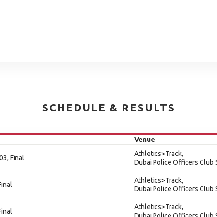
SCHEDULE & RESULTS
Venue
Athletics>Track,
3, Final
Dubai Police Officers Club
Athletics>Track,
inal
Dubai Police Officers Club
Athletics>Track,
inal
Dubai Police Officers Club