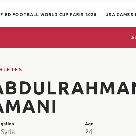
IFIED FOOTBALL WORLD CUP PARIS 2026
USA GAMES 
A
HLETES
ABDULRAHMA
AMANI
egation
Age
Syria
24