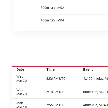
800m run - M02
400m run - M04
Date
Time
Event
Wed
8:56 PM UTC
4x100m relay, M0
Mar 20
Wed
2:18 PM UTC
800m run, M02, F
Mar 20
Mon
2:55 PM UTC
400m run, M04, F
Mar 18