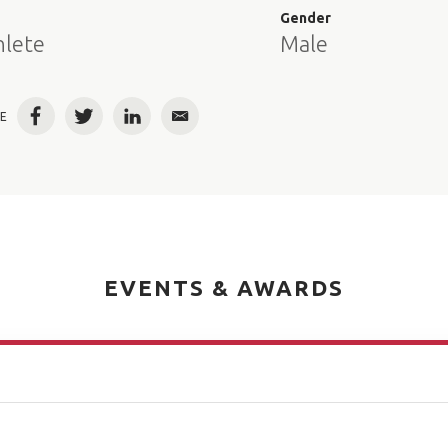
e
Gender
hlete
Male
E
Facebook
Twitter
LinkedIn
Email
EVENTS & AWARDS