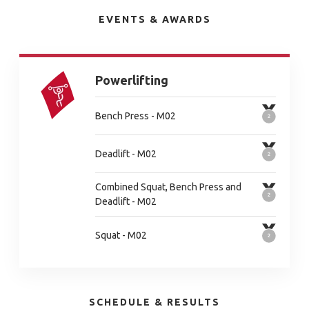
EVENTS & AWARDS
Powerlifting
Bench Press - M02
Deadlift - M02
Combined Squat, Bench Press and
Deadlift - M02
Squat - M02
SCHEDULE & RESULTS