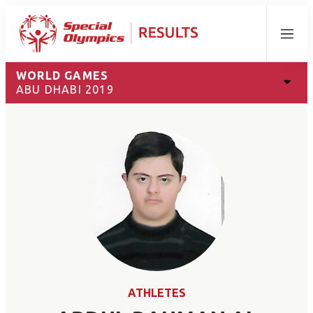
Menu
WORLD GAMES
ABU DHABI 2019
ATHLETES