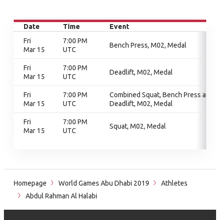
Date
Time
Event
Fri
7:00 PM
Bench Press, M02, Medal
Mar 15
UTC
Fri
7:00 PM
Deadlift, M02, Medal
Mar 15
UTC
Fri
7:00 PM
Combined Squat, Bench Press and
Mar 15
UTC
Deadlift, M02, Medal
Fri
7:00 PM
Squat, M02, Medal
Mar 15
UTC
Homepage
World Games Abu Dhabi 2019
Athletes
Abdul Rahman Al Halabi