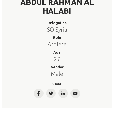
ABDUL RAHMAN AL
HALABI
Delegation
SO Syria
Role
Athlete
Age
27
Gender
Male
SHARE
Facebook
Twitter
LinkedIn
Email