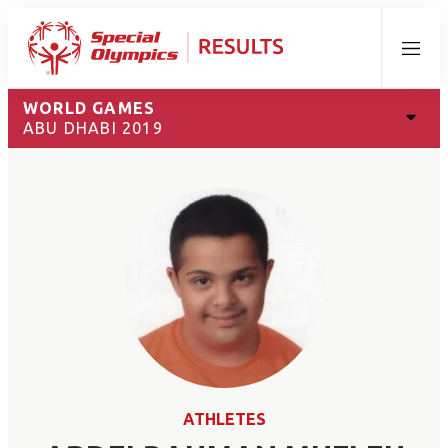
Menu
WORLD GAMES
ABU DHABI 2019
ATHLETES