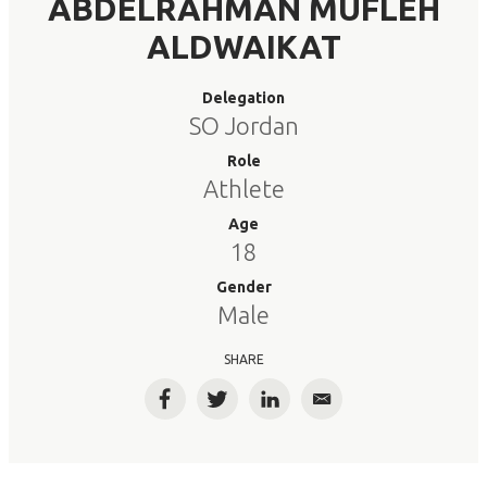
ABDELRAHMAN MUFLEH
ALDWAIKAT
Delegation
SO Jordan
Role
Athlete
Age
18
Gender
Male
SHARE
Facebook
Twitter
LinkedIn
Email