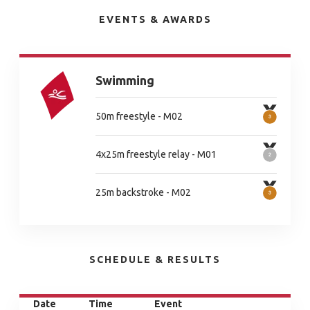
EVENTS & AWARDS
Swimming
50m freestyle - M02
4x25m freestyle relay - M01
25m backstroke - M02
SCHEDULE & RESULTS
Date
Time
Event