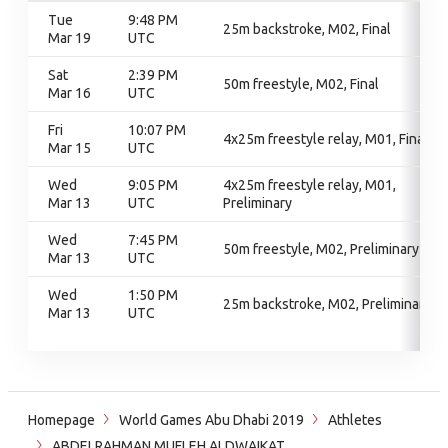
Tue
9:48 PM
25m backstroke, M02, Final
Mar 19
UTC
Sat
2:39 PM
50m freestyle, M02, Final
Mar 16
UTC
Fri
10:07 PM
4x25m freestyle relay, M01, Final
Mar 15
UTC
Wed
9:05 PM
4x25m freestyle relay, M01,
Mar 13
UTC
Preliminary
Wed
7:45 PM
50m freestyle, M02, Preliminary
Mar 13
UTC
Wed
1:50 PM
25m backstroke, M02, Preliminary
Mar 13
UTC
Homepage
World Games Abu Dhabi 2019
Athletes
ABDELRAHMAN MUFLEH ALDWAIKAT