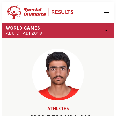
Menu
WORLD GAMES
ABU DHABI 2019
ATHLETES