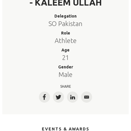
- KALEEM ULLAH
Delegation
SO Pakistan
Role
Athlete
Age
21
Gender
Male
SHARE
Facebook
Twitter
LinkedIn
Email
EVENTS & AWARDS