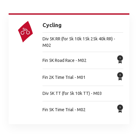
Cycling
Div 5K RR (for 5k 10k 15k 25k 40k RR) -
M02
Fin 5K Road Race - M02
Fin 2K Time Trial - M01
Div 5K TT (for 5k 10k TT) - M03
Fin 5K Time Trial - M02