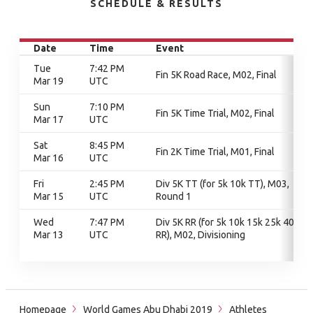
SCHEDULE & RESULTS
Date
Time
Event
Tue
7:42 PM
Fin 5K Road Race, M02, Final
Mar 19
UTC
Sun
7:10 PM
Fin 5K Time Trial, M02, Final
Mar 17
UTC
Sat
8:45 PM
Fin 2K Time Trial, M01, Final
Mar 16
UTC
Fri
2:45 PM
Div 5K TT (for 5k 10k TT), M03,
Mar 15
UTC
Round 1
Wed
7:47 PM
Div 5K RR (for 5k 10k 15k 25k 40k
Mar 13
UTC
RR), M02, Divisioning
Homepage
World Games Abu Dhabi 2019
Athletes