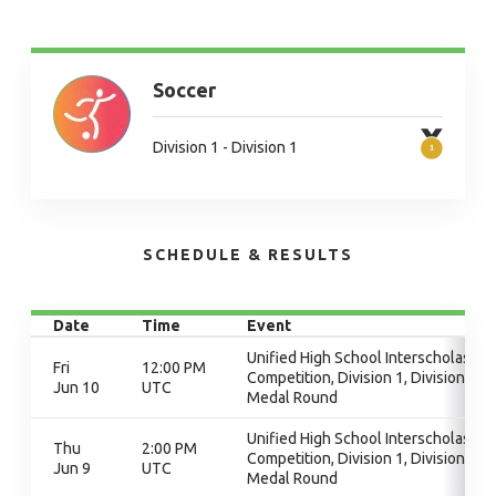
Soccer
Division 1 - Division 1
SCHEDULE & RESULTS
Date
Time
Event
Unified High School Interscholastic
Fri
12:00 PM
Competition, Division 1, Division 1,
Jun 10
UTC
Medal Round
Unified High School Interscholastic
Thu
2:00 PM
Competition, Division 1, Division 1,
Jun 9
UTC
Medal Round