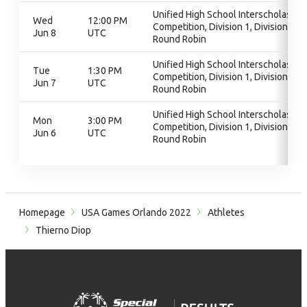
Unified High School Interscholastic
Wed
12:00 PM
Competition, Division 1, Division 1,
Jun 8
UTC
Round Robin
Unified High School Interscholastic
Tue
1:30 PM
Competition, Division 1, Division 1,
Jun 7
UTC
Round Robin
Unified High School Interscholastic
Mon
3:00 PM
Competition, Division 1, Division 1,
Jun 6
UTC
Round Robin
Homepage
USA Games Orlando 2022
Athletes
Thierno Diop