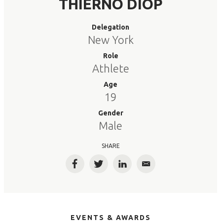
THIERNO DIOP
Delegation
New York
Role
Athlete
Age
19
Gender
Male
SHARE
Facebook
Twitter
LinkedIn
Email
EVENTS & AWARDS