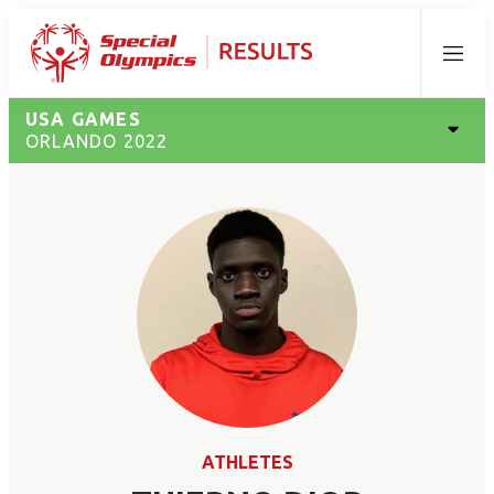
Menu
USA GAMES
ORLANDO 2022
ATHLETES