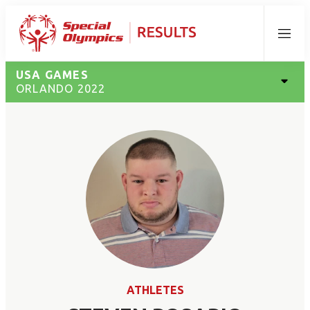
Menu
USA GAMES
ORLANDO 2022
ATHLETES