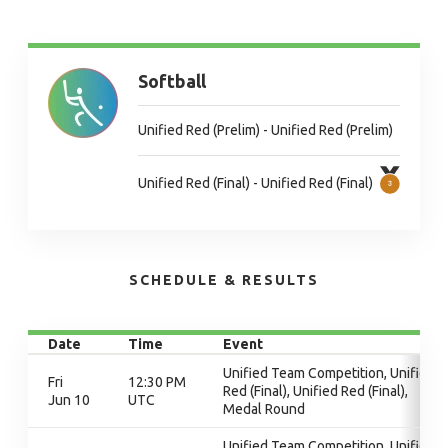
Softball
Unified Red (Prelim) - Unified Red (Prelim)
Unified Red (Final) - Unified Red (Final)
SCHEDULE & RESULTS
Date
Time
Event
Unified Team Competition, Unified
Fri
12:30 PM
Red (Final), Unified Red (Final),
Jun 10
UTC
Medal Round
Unified Team Competition, Unified