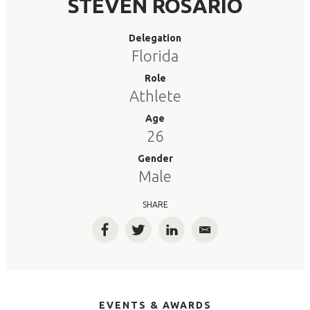
STEVEN ROSARIO
Delegation
Florida
Role
Athlete
Age
26
Gender
Male
SHARE
Facebook
Twitter
LinkedIn
Email
EVENTS & AWARDS