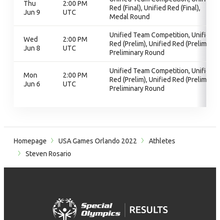
Thu
2:00 PM
Red (Final), Unified Red (Final),
Jun 9
UTC
Medal Round
Unified Team Competition, Unified
Wed
2:00 PM
Red (Prelim), Unified Red (Prelim),
Jun 8
UTC
Preliminary Round
Unified Team Competition, Unified
Mon
2:00 PM
Red (Prelim), Unified Red (Prelim),
Jun 6
UTC
Preliminary Round
Homepage
USA Games Orlando 2022
Athletes
Steven Rosario