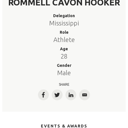
ROMMELL CAVON HOOKER
Delegation
Mississippi
Role
Athlete
Age
28
Gender
Male
SHARE
Facebook
Twitter
LinkedIn
Email
EVENTS & AWARDS