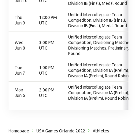
Jun 10
UTC
Division IB (Final), Medal Round
Unified Intercollegiate Team
Thu
12:00 PM
Competition, Division IB (Final),
Jun 9
UTC
Division IB (Final), Medal Round
Unified Intercollegiate Team
Wed
3:00 PM
Competition, Divisioning Matches,
Jun 8
UTC
Divisioning Matches, Preliminary
Round
Unified Intercollegiate Team
Tue
1:00 PM
Competition, Division IA (Prelim),
Jun 7
UTC
Division IA (Prelim), Round Robin
Unified Intercollegiate Team
Mon
2:00 PM
Competition, Division IA (Prelim),
Jun 6
UTC
Division IA (Prelim), Round Robin
Homepage
USA Games Orlando 2022
Athletes