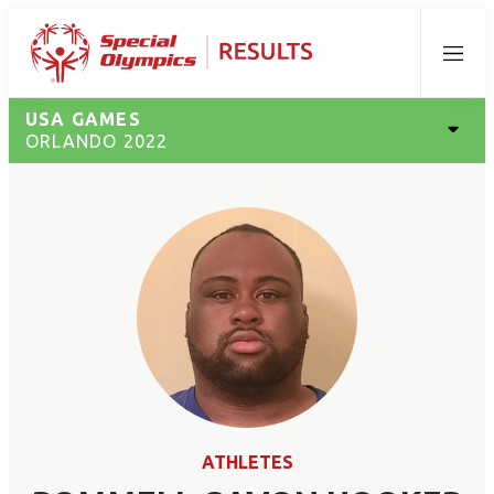
Menu
USA GAMES
ORLANDO 2022
ATHLETES