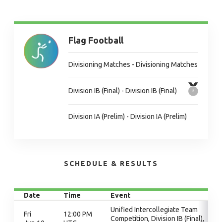
Flag Football
Divisioning Matches - Divisioning Matches
Division IB (Final) - Division IB (Final)
Division IA (Prelim) - Division IA (Prelim)
SCHEDULE & RESULTS
Date
Time
Event
Unified Intercollegiate Team
Fri
12:00 PM
Competition, Division IB (Final),