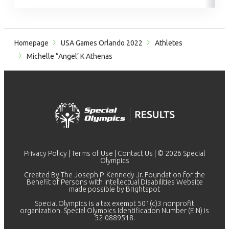
Homepage
USA Games Orlando 2022
Athletes
Michelle “Angel’ K Athenas
Privacy Policy
|
Terms of Use
|
Contact Us
| © 2026 Special
Olympics
Created By The Joseph P. Kennedy Jr. Foundation for the
Benefit of Persons with Intellectual Disabilities Website
made possible by
Brightspot
Special Olympics is a tax exempt 501(c)3 nonprofit
organization. Special Olympics Identification Number (EIN) is
52-0889518.