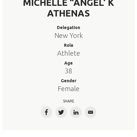
MICHELLE “ANGEL’ K
ATHENAS
Delegation
New York
Role
Athlete
Age
38
Gender
Female
SHARE
Facebook
Twitter
LinkedIn
Email