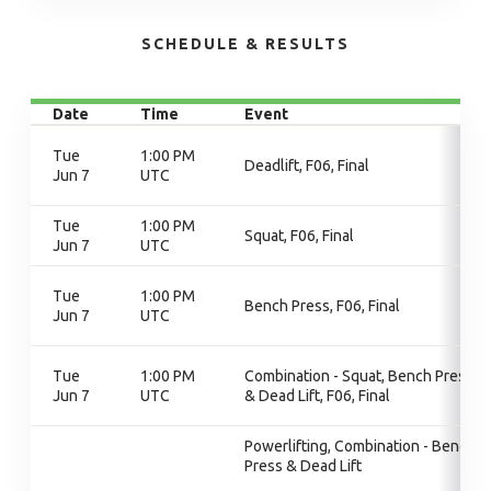
SCHEDULE & RESULTS
Date
Time
Event
Tue
1:00 PM
Deadlift, F06, Final
Jun 7
UTC
Tue
1:00 PM
Squat, F06, Final
Jun 7
UTC
Tue
1:00 PM
Bench Press, F06, Final
Jun 7
UTC
Tue
1:00 PM
Combination - Squat, Bench Press
Jun 7
UTC
& Dead Lift, F06, Final
Powerlifting, Combination - Bench
Press & Dead Lift