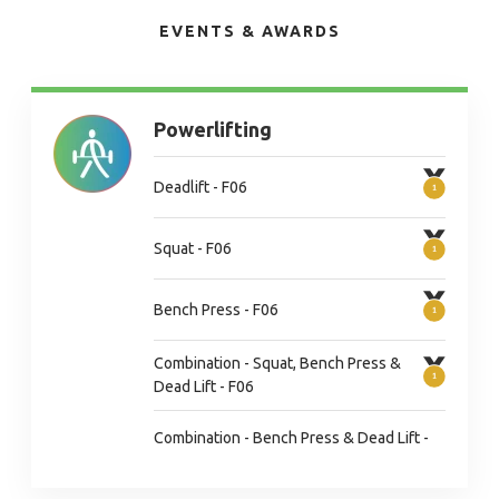
EVENTS & AWARDS
Powerlifting
Deadlift - F06
Squat - F06
Bench Press - F06
Combination - Squat, Bench Press &
Dead Lift - F06
Combination - Bench Press & Dead Lift -