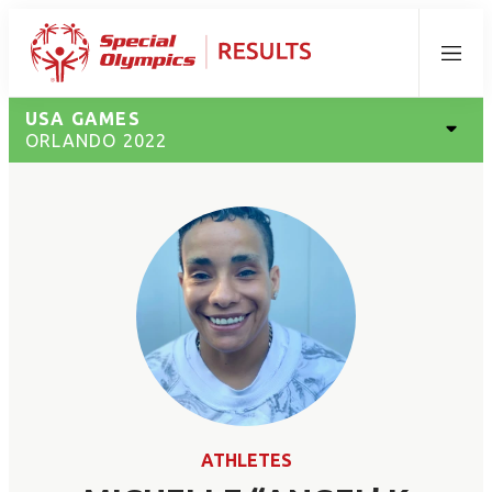
Menu
USA GAMES
ORLANDO 2022
ATHLETES