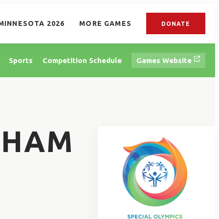
MINNESOTA 2026
MORE GAMES
DONATE
Sports
Competition Schedule
Games Website
NHAM