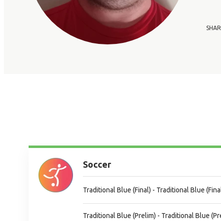
SHAR
Soccer
Traditional Blue (Final) - Traditional Blue (Fina
Traditional Blue (Prelim) - Traditional Blue (Pr