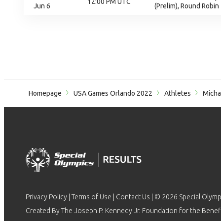
12:00 PM UTC
Jun 6
(Prelim), Round Robin
Homepage
USA Games Orlando 2022
Athletes
Micha
Privacy Policy
|
Terms of Use
|
Contact Us
| © 2026 Special Olymp
Created By The Joseph P. Kennedy Jr. Foundation for the Benefit