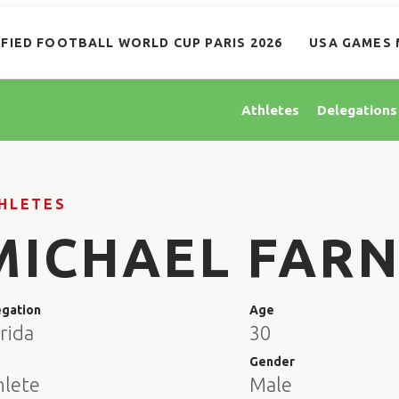
IFIED FOOTBALL WORLD CUP PARIS 2026
USA GAMES 
Athletes
Delegations
HLETES
MICHAEL FAR
egation
Age
rida
30
e
Gender
hlete
Male