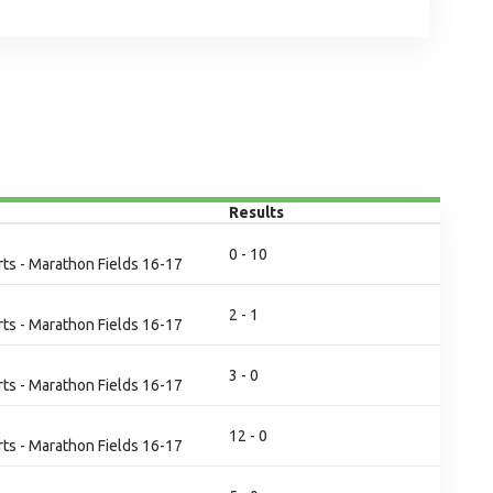
Results
0 - 10
ts - Marathon Fields 16-17
2 - 1
ts - Marathon Fields 16-17
3 - 0
ts - Marathon Fields 16-17
12 - 0
ts - Marathon Fields 16-17