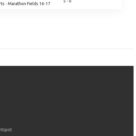
5 - 0
ts - Marathon Fields 16-17
htspot