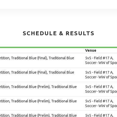
SCHEDULE & RESULTS
Venue
ition, Traditional Blue (Final), Traditional Blue
5v5 - Field #17 A,
Soccer- WW of Spor
ition, Traditional Blue (Final), Traditional Blue
5v5 - Field #17 A,
Soccer- WW of Spor
ition, Traditional Blue (Prelim), Traditional Blue
5v5 - Field #17 A,
Soccer- WW of Spor
ition, Traditional Blue (Prelim), Traditional Blue
5v5 - Field #17 A,
Soccer- WW of Spor
ition, Traditional Blue (Prelim), Traditional Blue
5v5 - Field #17 A,