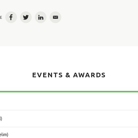
E
Facebook
Twitter
LinkedIn
Email
EVENTS & AWARDS
l)
elim)