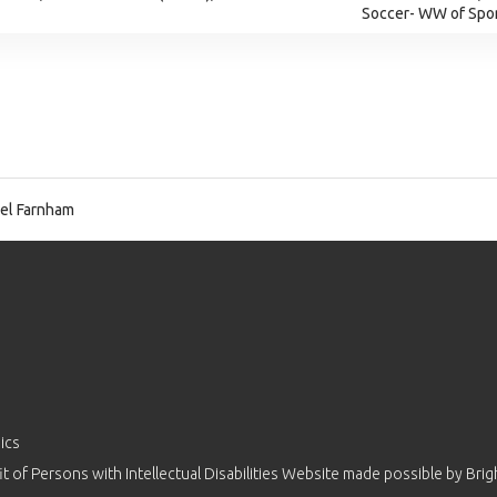
Soccer- WW of Spor
el Farnham
ics
 of Persons with Intellectual Disabilities Website made possible by
Brig