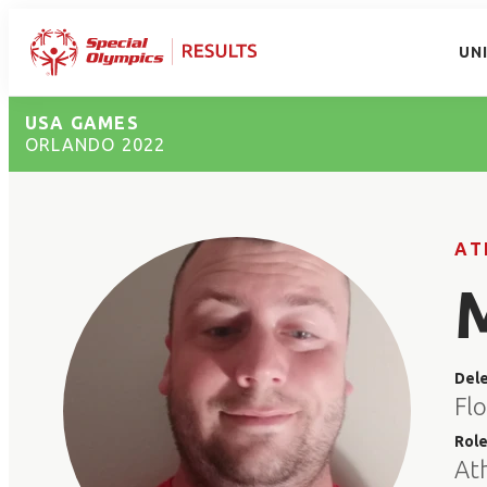
UN
USA GAMES
ORLANDO 2022
AT
Del
Flo
Rol
At