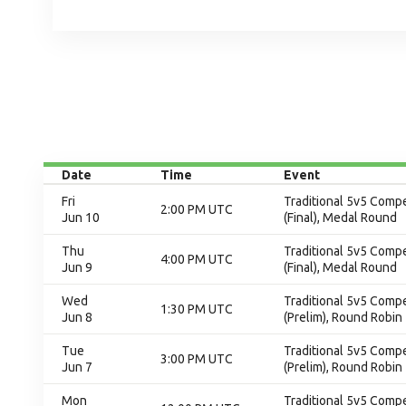
Date
Time
Event
Fri
Traditional 5v5 Compet
2:00 PM UTC
Jun 10
(Final), Medal Round
Thu
Traditional 5v5 Compet
4:00 PM UTC
Jun 9
(Final), Medal Round
Wed
Traditional 5v5 Compet
1:30 PM UTC
Jun 8
(Prelim), Round Robin
Tue
Traditional 5v5 Compet
3:00 PM UTC
Jun 7
(Prelim), Round Robin
Mon
Traditional 5v5 Compet