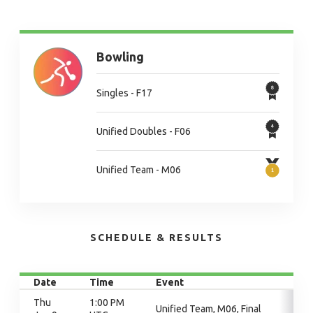
Bowling
Singles - F17
Unified Doubles - F06
Unified Team - M06
SCHEDULE & RESULTS
Date
Time
Event
Thu
1:00 PM
Unified Team, M06, Final