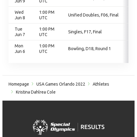
Jun 9
UTC
Wed
1:00 PM
Unified Doubles, F06, Final
Jun 8
UTC
Tue
1:00 PM
Singles, F17, Final
Jun 7
UTC
Mon
1:00 PM
Bowling, D18, Round 1
Jun 6
UTC
Homepage
USA Games Orlando 2022
Athletes
Kristina Dahlrea Cole