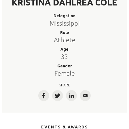
KRISTINA DAHLREA COLE
Delegation
Mississippi
Role
Athlete
Age
33
Gender
Female
SHARE
Facebook
Twitter
LinkedIn
Email
EVENTS & AWARDS