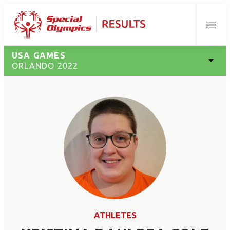
Menu
USA GAMES
ORLANDO 2022
ATHLETES