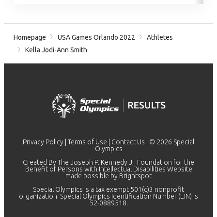
Homepage
USA Games Orlando 2022
Athletes
Kella Jodi-Ann Smith
Privacy Policy
|
Terms of Use
|
Contact Us
| © 2026 Special
Olympics
Created By The Joseph P. Kennedy Jr. Foundation for the
Benefit of Persons with Intellectual Disabilities Website
made possible by
Brightspot
Special Olympics is a tax exempt 501(c)3 nonprofit
organization. Special Olympics Identification Number (EIN) is
52-0889518.