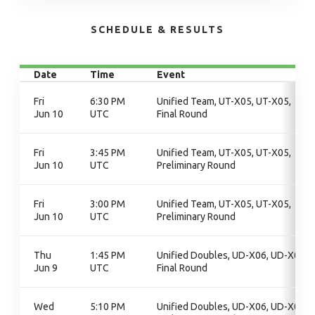
SCHEDULE & RESULTS
Date
Time
Event
Fri
6:30 PM
Unified Team, UT-X05, UT-X05,
Jun 10
UTC
Final Round
Fri
3:45 PM
Unified Team, UT-X05, UT-X05,
Jun 10
UTC
Preliminary Round
Fri
3:00 PM
Unified Team, UT-X05, UT-X05,
Jun 10
UTC
Preliminary Round
Thu
1:45 PM
Unified Doubles, UD-X06, UD-X06,
Jun 9
UTC
Final Round
Wed
5:10 PM
Unified Doubles, UD-X06, UD-X06,