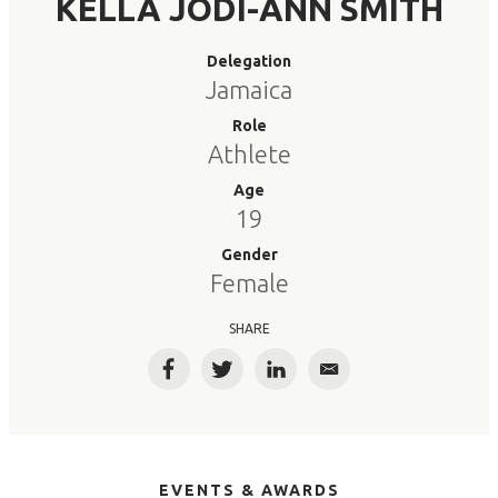
KELLA JODI-ANN SMITH
Delegation
Jamaica
Role
Athlete
Age
19
Gender
Female
SHARE
Facebook
Twitter
LinkedIn
Email
EVENTS & AWARDS