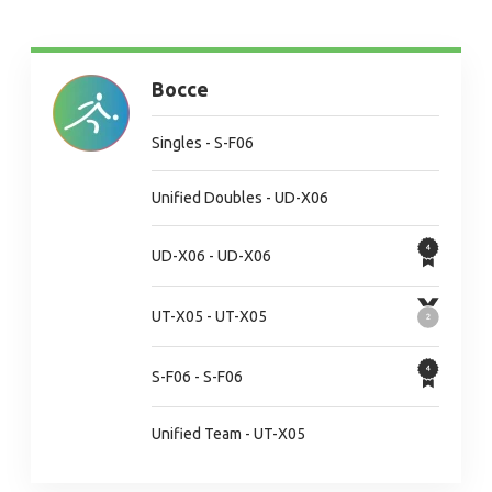
Bocce
Singles - S-F06
Unified Doubles - UD-X06
UD-X06 - UD-X06
UT-X05 - UT-X05
S-F06 - S-F06
Unified Team - UT-X05