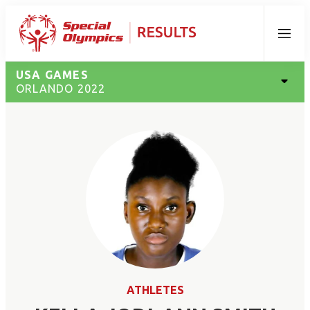
Menu
USA GAMES
ORLANDO 2022
ATHLETES