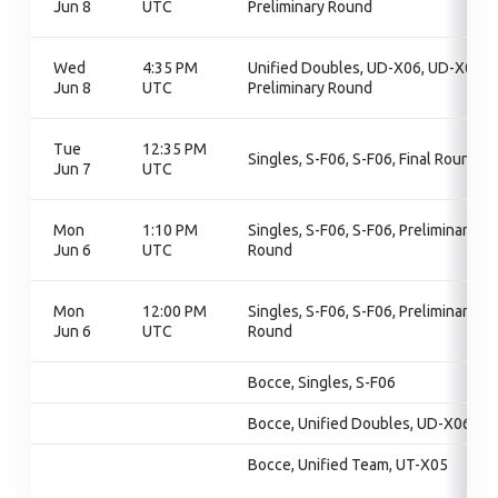
Jun 8
UTC
Preliminary Round
Wed
4:35 PM
Unified Doubles, UD-X06, UD-X06,
Jun 8
UTC
Preliminary Round
Tue
12:35 PM
Singles, S-F06, S-F06, Final Round
Jun 7
UTC
Mon
1:10 PM
Singles, S-F06, S-F06, Preliminary
Jun 6
UTC
Round
Mon
12:00 PM
Singles, S-F06, S-F06, Preliminary
Jun 6
UTC
Round
Bocce, Singles, S-F06
Bocce, Unified Doubles, UD-X06
Bocce, Unified Team, UT-X05