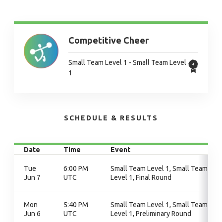
Competitive Cheer
Small Team Level 1 - Small Team Level
1
SCHEDULE & RESULTS
Date
Time
Event
Tue
6:00 PM
Small Team Level 1, Small Team
Jun 7
UTC
Level 1, Final Round
Mon
5:40 PM
Small Team Level 1, Small Team
Jun 6
UTC
Level 1, Preliminary Round