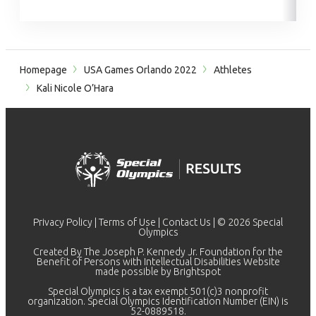
Homepage
USA Games Orlando 2022
Athletes
Kali Nicole O’Hara
Privacy Policy
|
Terms of Use
|
Contact Us
| © 2026 Special
Olympics
Created By The Joseph P. Kennedy Jr. Foundation for the
Benefit of Persons with Intellectual Disabilities Website
made possible by
Brightspot
Special Olympics is a tax exempt 501(c)3 nonprofit
organization. Special Olympics Identification Number (EIN) is
52-0889518.