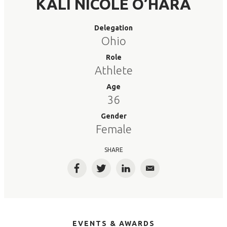
KALI NICOLE O’HARA
Delegation
Ohio
Role
Athlete
Age
36
Gender
Female
SHARE
Facebook
Twitter
LinkedIn
Email
EVENTS & AWARDS