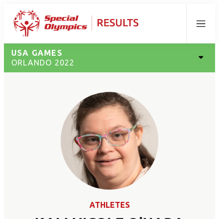
Menu
USA GAMES
ORLANDO 2022
ATHLETES