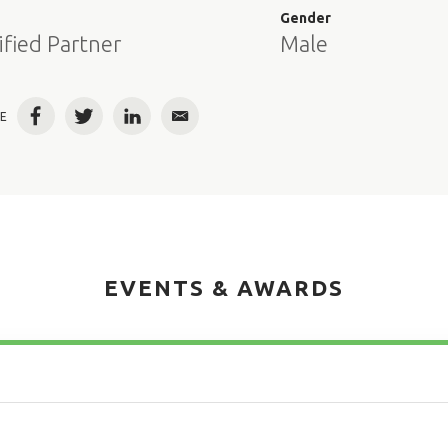
e
Gender
ified Partner
Male
E
Facebook
Twitter
LinkedIn
Email
EVENTS & AWARDS