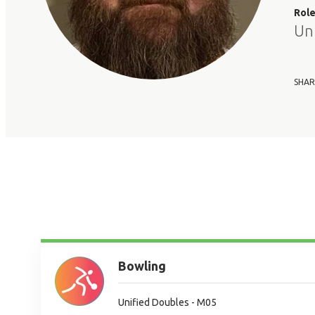
Rol
Un
SHAR
Bowling
Unified Doubles - M05