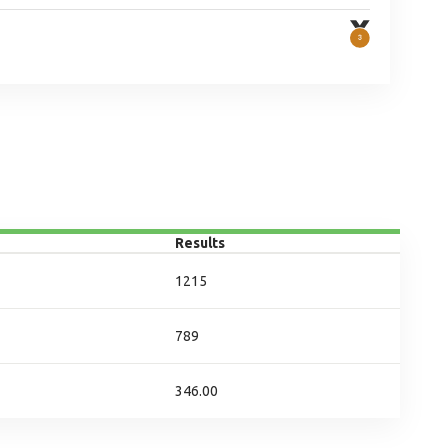
Results
1215
789
346.00