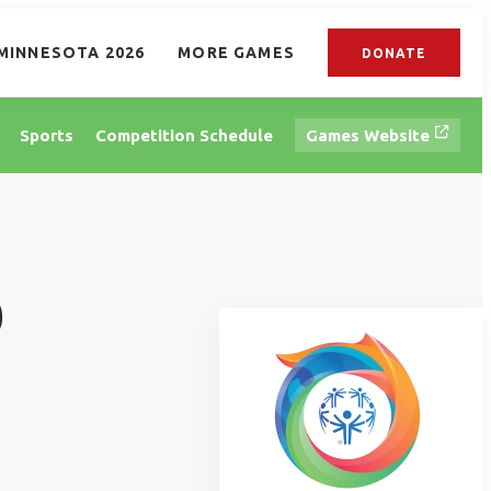
MINNESOTA 2026
MORE GAMES
DONATE
Sports
Competition Schedule
Games Website
D