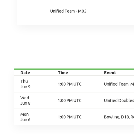
Unified Team - M05
Date
Time
Event
Thu
1:00 PM UTC
Unified Team, M
Jun 9
Wed
1:00 PM UTC
Unified Doubles
Jun 8
Mon
1:00 PM UTC
Bowling, D18, R
Jun 6