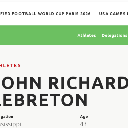
IFIED FOOTBALL WORLD CUP PARIS 2026
USA GAMES 
Athletes
Delegations
HLETES
JOHN RICHAR
LEBRETON
egation
Age
sissippi
43