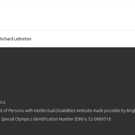
Richard LeBreton
ics
 of Persons with Intellectual Disabilities Website made possible by
Brig
 Special Olympics Identification Number (EIN) is 52-0889518.