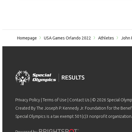
Homepage
USA Games Orlando 2022
Athletes
John 
Privacy Policy
|
Terms of Use
|
Contact Us
| © 2026 Special Olymp
Created By The Joseph P. Kennedy Jr. Foundation for the Benefit
Special Olympics is a tax exempt 501(c)3 nonprofit organization.