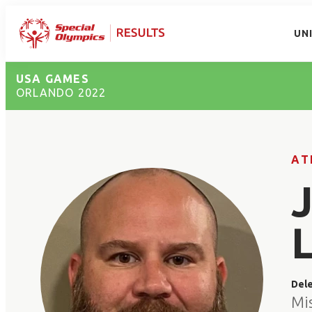
UN
USA GAMES
ORLANDO 2022
AT
Del
Mis