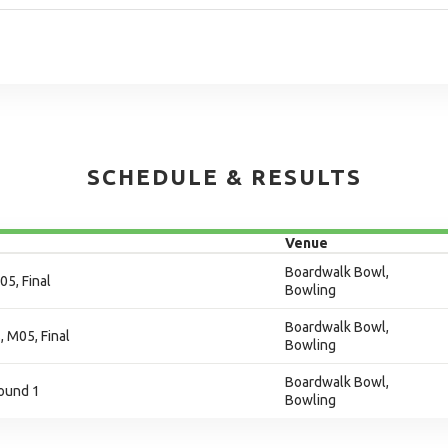
SCHEDULE & RESULTS
Venue
Boardwalk Bowl,
05, Final
Bowling
Boardwalk Bowl,
, M05, Final
Bowling
Boardwalk Bowl,
ound 1
Bowling