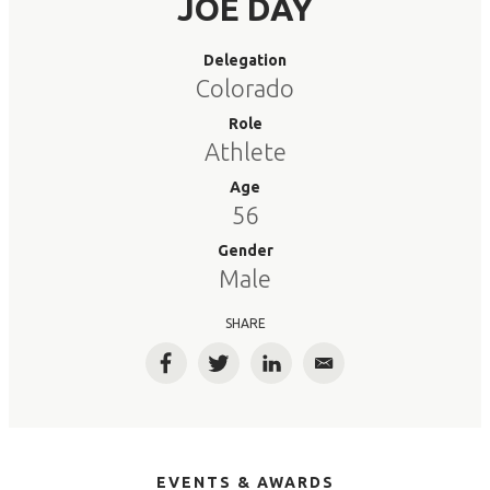
JOE DAY
Delegation
Colorado
Role
Athlete
Age
56
Gender
Male
SHARE
Facebook
Twitter
LinkedIn
Email
EVENTS & AWARDS