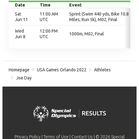
Date
Time
Event
Sat
11:00 AM
Sprint (Swim 440 yds, Bike 10.8
Jun 11
UTC
Miles, Run 5k), M02, Final
Wed
12:00 PM
1000m, M02, Final
Jun 8
UTC
Homepage
USA Games Orlando 2022
Athletes
Joe Day
Privacy Policy
|
Terms of Use
|
Contact Us
| © 2026 Special