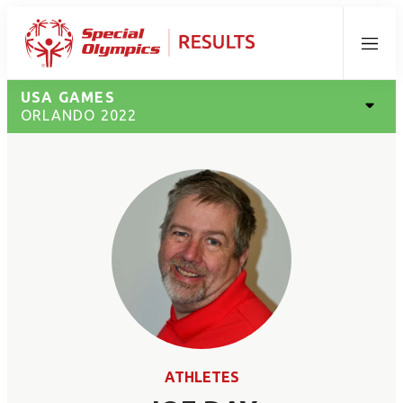
Menu
USA GAMES
ORLANDO 2022
ATHLETES