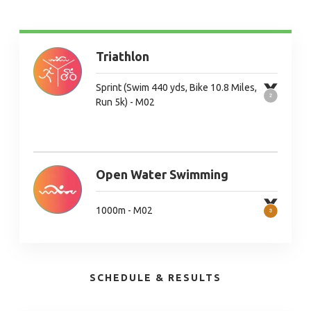
Triathlon
Sprint (Swim 440 yds, Bike 10.8 Miles,
Run 5k) - M02
Open Water Swimming
1000m - M02
SCHEDULE & RESULTS