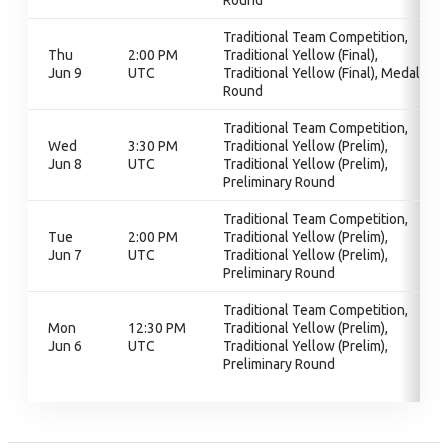
Round
Traditional Team Competition,
Thu
2:00 PM
Traditional Yellow (Final),
Jun 9
UTC
Traditional Yellow (Final), Medal
Round
Traditional Team Competition,
Wed
3:30 PM
Traditional Yellow (Prelim),
Jun 8
UTC
Traditional Yellow (Prelim),
Preliminary Round
Traditional Team Competition,
Tue
2:00 PM
Traditional Yellow (Prelim),
Jun 7
UTC
Traditional Yellow (Prelim),
Preliminary Round
Traditional Team Competition,
Mon
12:30 PM
Traditional Yellow (Prelim),
Jun 6
UTC
Traditional Yellow (Prelim),
Preliminary Round