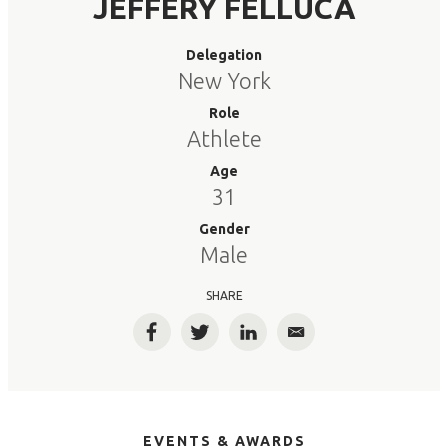
JEFFERY FELLUCA
Delegation
New York
Role
Athlete
Age
31
Gender
Male
SHARE
Facebook
Twitter
LinkedIn
Email
EVENTS & AWARDS