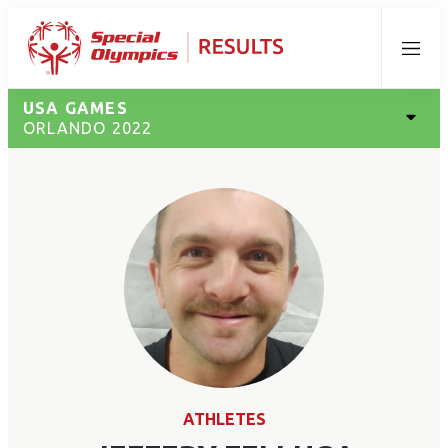
Menu
USA GAMES
ORLANDO 2022
ATHLETES