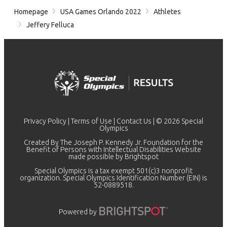
Homepage
USA Games Orlando 2022
Athletes
Jeffery Felluca
Privacy Policy
|
Terms of Use
|
Contact Us
| © 2026 Special
Olympics
Created By The Joseph P. Kennedy Jr. Foundation for the
Benefit of Persons with Intellectual Disabilities Website
made possible by
Brightspot
Special Olympics is a tax exempt 501(c)3 nonprofit
organization. Special Olympics Identification Number (EIN) is
52-0889518.
Powered by