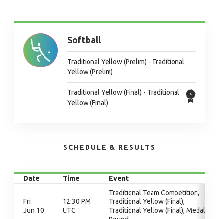
Softball
Traditional Yellow (Prelim) - Traditional
Yellow (Prelim)
Traditional Yellow (Final) - Traditional
Yellow (Final)
SCHEDULE & RESULTS
Date
Time
Event
Traditional Team Competition,
Fri
12:30 PM
Traditional Yellow (Final),
Jun 10
UTC
Traditional Yellow (Final), Medal