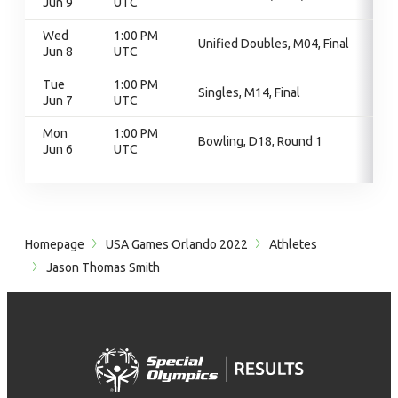
Jun 9
UTC
Wed
1:00 PM
Unified Doubles, M04, Final
Jun 8
UTC
Tue
1:00 PM
Singles, M14, Final
Jun 7
UTC
Mon
1:00 PM
Bowling, D18, Round 1
Jun 6
UTC
Homepage
USA Games Orlando 2022
Athletes
Jason Thomas Smith