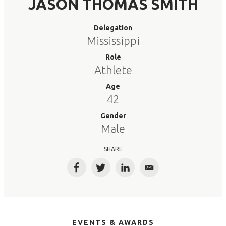
JASON THOMAS SMITH
Delegation
Mississippi
Role
Athlete
Age
42
Gender
Male
SHARE
Facebook
Twitter
LinkedIn
Email
EVENTS & AWARDS