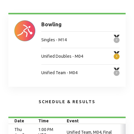
Bowling
Singles - M14
Unified Doubles - M04
Unified Team - M04
SCHEDULE & RESULTS
Date
Time
Event
Thu
1:00 PM
Unified Team, M04, Final