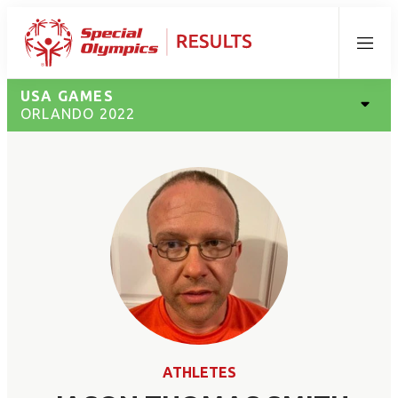
Menu
USA GAMES
ORLANDO 2022
ATHLETES