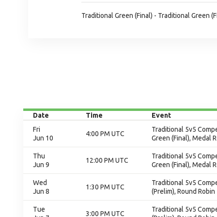
Traditional Green (Final) - Traditional Green (F
Date
Time
Event
Fri
Traditional 5v5 Compet
4:00 PM UTC
Jun 10
Green (Final), Medal 
Thu
Traditional 5v5 Compet
12:00 PM UTC
Jun 9
Green (Final), Medal 
Wed
Traditional 5v5 Compet
1:30 PM UTC
Jun 8
(Prelim), Round Robin
Tue
Traditional 5v5 Compet
3:00 PM UTC