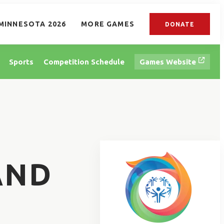
MINNESOTA 2026
MORE GAMES
DONATE
Sports
Competition Schedule
Games Website
AND