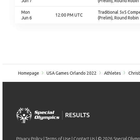
Jun 7
(Prelim), Round Robin
Mon
Traditional 5v5 Compet
12:00 PM UTC
Jun 6
(Prelim), Round Robin
Homepage
USA Games Orlando 2022
Athletes
Chris
Privacy Policy
|
Terms of Use
|
Contact Us
| © 2026 Special Olymp