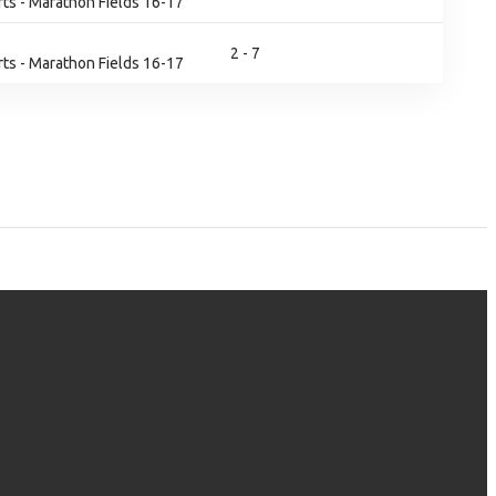
ts - Marathon Fields 16-17
2 - 7
ts - Marathon Fields 16-17