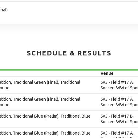
inal)
SCHEDULE & RESULTS
Venue
ition, Traditional Green (Final), Traditional
5v5 - Field #17 A,
Round
Soccer- WW of Spor
ition, Traditional Green (Final), Traditional
5v5 - Field #17 A,
Round
Soccer- WW of Spor
ition, Traditional Blue (Prelim), Traditional Blue
5v5 - Field #17 B,
Soccer- WW of Spor
ition, Traditional Blue (Prelim), Traditional Blue
5v5 - Field #17 A,