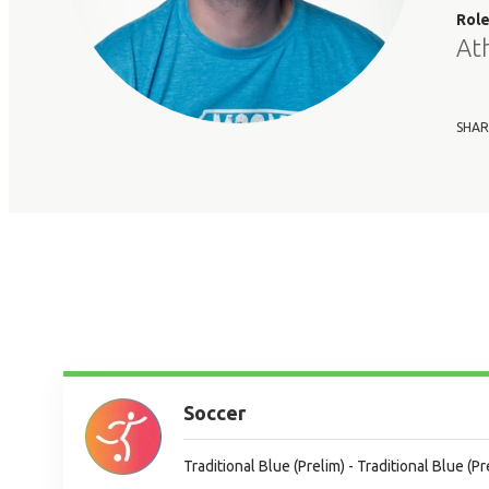
Rol
At
SHAR
Soccer
Traditional Blue (Prelim) - Traditional Blue (Pr