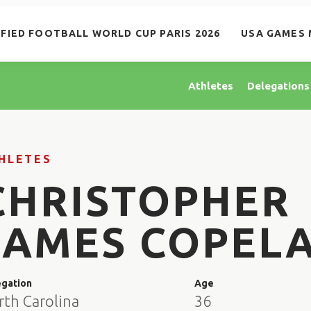
IFIED FOOTBALL WORLD CUP PARIS 2026
USA GAMES 
Athletes
Delegations
HLETES
CHRISTOPHER
JAMES COPEL
egation
Age
rth Carolina
36