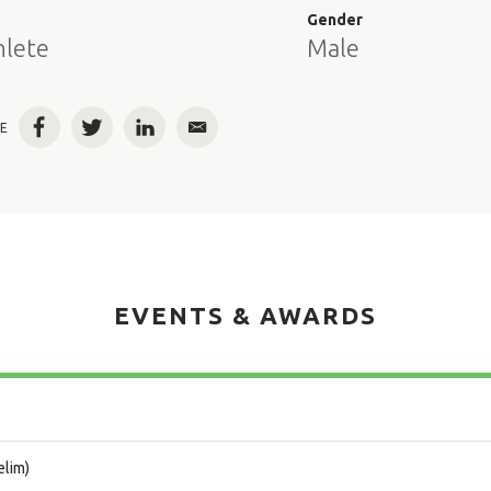
e
Gender
hlete
Male
E
Facebook
Twitter
LinkedIn
Email
EVENTS & AWARDS
elim)