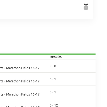
Results
0 - 8
ts - Marathon Fields 16-17
5 - 1
ts - Marathon Fields 16-17
0 - 1
ts - Marathon Fields 16-17
0 - 12