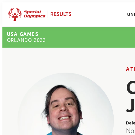
UN
USA GAMES
ORLANDO 2022
AT
Del
No