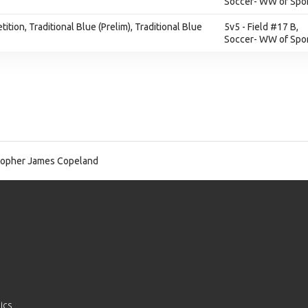
Soccer- WW of Spor
ition, Traditional Blue (Prelim), Traditional Blue
5v5 - Field #17 B,
Soccer- WW of Spor
topher James Copeland
ics