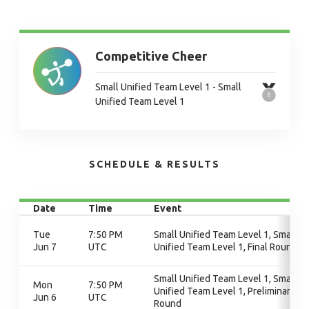
Competitive Cheer
Small Unified Team Level 1 - Small
Unified Team Level 1
SCHEDULE & RESULTS
Date
Time
Event
Tue
7:50 PM
Small Unified Team Level 1, Small
Jun 7
UTC
Unified Team Level 1, Final Round
Small Unified Team Level 1, Small
Mon
7:50 PM
Unified Team Level 1, Preliminary
Jun 6
UTC
Round