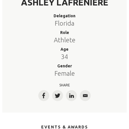
ASHLEY LAFRENIERE
Delegation
Florida
Role
Athlete
Age
34
Gender
Female
SHARE
Facebook
Twitter
LinkedIn
Email
EVENTS & AWARDS