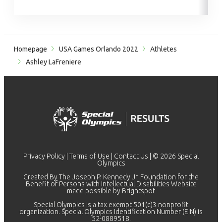
Homepage
USA Games Orlando 2022
Athletes
Ashley LaFreniere
Privacy Policy
|
Terms of Use
|
Contact Us
| © 2026 Special
Olympics
Created By The Joseph P. Kennedy Jr. Foundation for the
Benefit of Persons with Intellectual Disabilities Website
made possible by
Brightspot
Special Olympics is a tax exempt 501(c)3 nonprofit
organization. Special Olympics Identification Number (EIN) is
52-0889518.