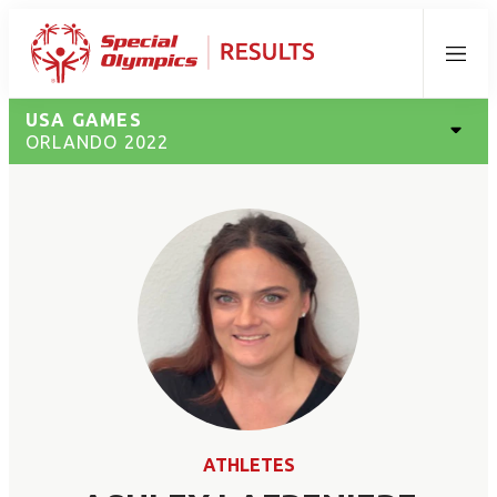
Menu
USA GAMES
ORLANDO 2022
ATHLETES