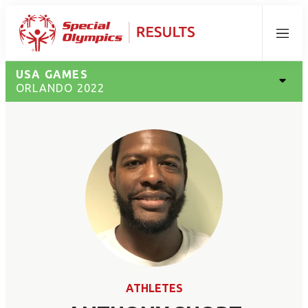
Menu
USA GAMES
ORLANDO 2022
ATHLETES