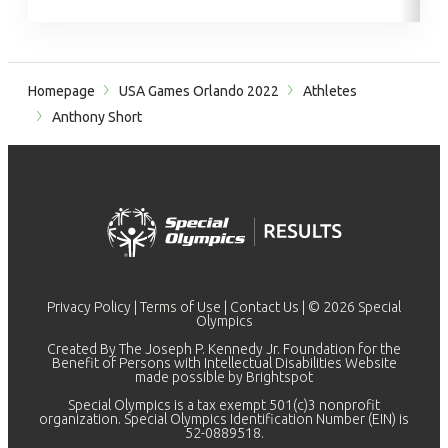
Homepage
USA Games Orlando 2022
Athletes
Anthony Short
Privacy Policy
|
Terms of Use
|
Contact Us
| © 2026 Special
Olympics
Created By The Joseph P. Kennedy Jr. Foundation for the
Benefit of Persons with Intellectual Disabilities Website
made possible by
Brightspot
Special Olympics is a tax exempt 501(c)3 nonprofit
organization. Special Olympics Identification Number (EIN) is
52-0889518.