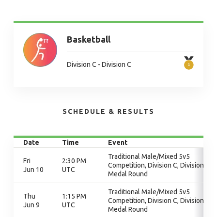
Basketball
Division C - Division C
SCHEDULE & RESULTS
Date
Time
Event
Traditional Male/Mixed 5v5
Fri
2:30 PM
Competition, Division C, Division C,
Jun 10
UTC
Medal Round
Traditional Male/Mixed 5v5
Thu
1:15 PM
Competition, Division C, Division C,
Jun 9
UTC
Medal Round