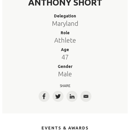
ANTHONY SHORT
Delegation
Maryland
Role
Athlete
Age
47
Gender
Male
SHARE
Facebook
Twitter
LinkedIn
Email
EVENTS & AWARDS