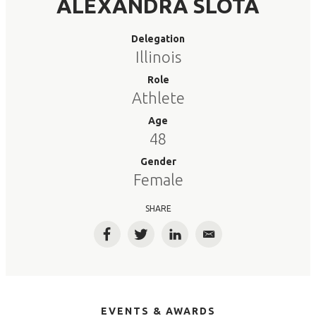
ALEXANDRA SLOTA
Delegation
Illinois
Role
Athlete
Age
48
Gender
Female
SHARE
Facebook
Twitter
LinkedIn
Email
EVENTS & AWARDS