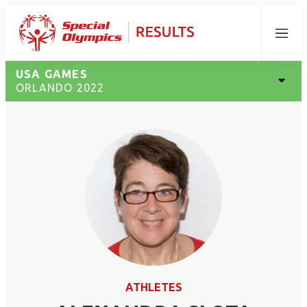
Menu
USA GAMES
ORLANDO 2022
ATHLETES