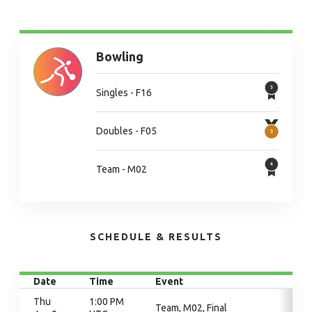
Bowling
Singles - F16
Doubles - F05
Team - M02
SCHEDULE & RESULTS
Date
Time
Event
Thu
1:00 PM
Team, M02, Final