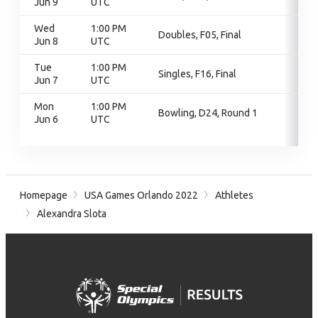
Jun 9
UTC
Wed
1:00 PM
Doubles, F05, Final
Jun 8
UTC
Tue
1:00 PM
Singles, F16, Final
Jun 7
UTC
Mon
1:00 PM
Bowling, D24, Round 1
Jun 6
UTC
Homepage
USA Games Orlando 2022
Athletes
Alexandra Slota