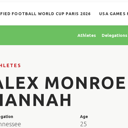
IFIED FOOTBALL WORLD CUP PARIS 2026
USA GAMES 
Athletes
Delegations
HLETES
ALEX MONROE
HANNAH
egation
Age
nnessee
25