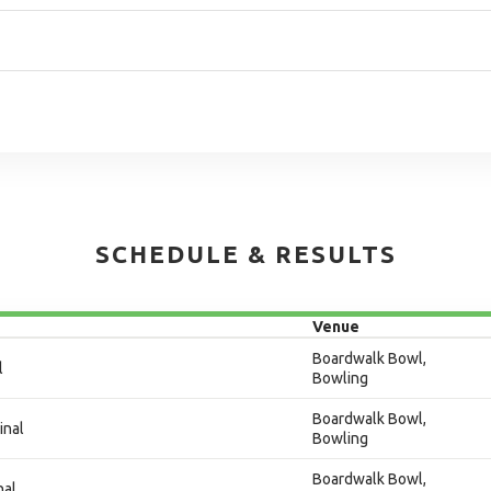
SCHEDULE & RESULTS
Venue
Boardwalk Bowl,
l
Bowling
Boardwalk Bowl,
inal
Bowling
Boardwalk Bowl,
nal