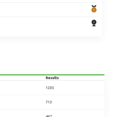
Results
1205
713
467