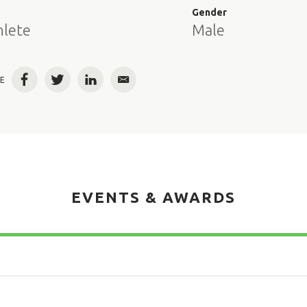
e
Gender
hlete
Male
E
Facebook
Twitter
LinkedIn
Email
EVENTS & AWARDS