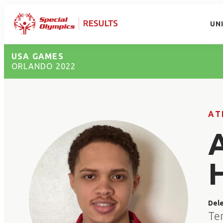
UN
USA GAMES
ORLANDO 2022
AT
Del
Te