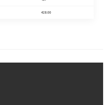
428.00