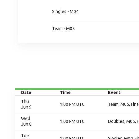
Singles - M04
Team - M05
Date
Time
Event
Thu
1:00 PM UTC
Team, M05, Fina
Jun 9
Wed
1:00 PM UTC
Doubles, M05, F
Jun 8
Tue
1:00 PM UTC
Singles, M04, Fi