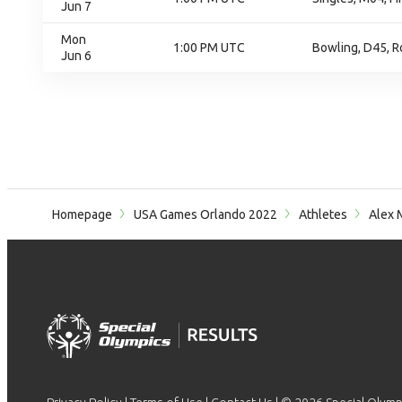
Jun 7
Mon
1:00 PM UTC
Bowling, D45, R
Jun 6
Homepage
USA Games Orlando 2022
Athletes
Alex 