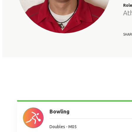
Rol
At
SHAR
Bowling
Doubles - M05