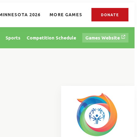
MINNESOTA 2026
MORE GAMES
DONATE
Sports
Competition Schedule
Games Website