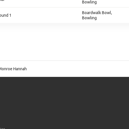
Bowling
Boardwalk Bowl,
ound 1
Bowling
Monroe Hannah