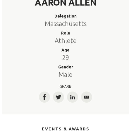
AARON ALLEN
Delegation
Massachusetts
Role
Athlete
Age
29
Gender
Male
SHARE
Facebook
Twitter
LinkedIn
Email
EVENTS & AWARDS