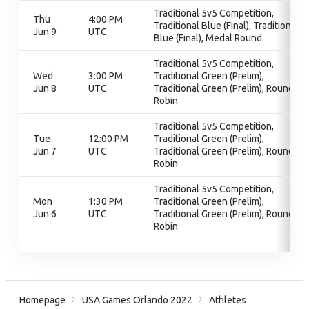
Traditional 5v5 Competition,
Thu
4:00 PM
Traditional Blue (Final), Traditional
Jun 9
UTC
Blue (Final), Medal Round
Traditional 5v5 Competition,
Wed
3:00 PM
Traditional Green (Prelim),
Jun 8
UTC
Traditional Green (Prelim), Round
Robin
Traditional 5v5 Competition,
Tue
12:00 PM
Traditional Green (Prelim),
Jun 7
UTC
Traditional Green (Prelim), Round
Robin
Traditional 5v5 Competition,
Mon
1:30 PM
Traditional Green (Prelim),
Jun 6
UTC
Traditional Green (Prelim), Round
Robin
Homepage
USA Games Orlando 2022
Athletes