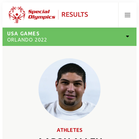
Menu
USA GAMES
ORLANDO 2022
ATHLETES