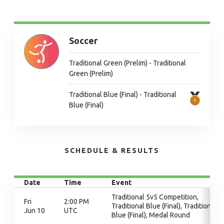
Soccer
Traditional Green (Prelim) - Traditional
Green (Prelim)
Traditional Blue (Final) - Traditional
Blue (Final)
SCHEDULE & RESULTS
Date
Time
Event
Traditional 5v5 Competition,
Fri
2:00 PM
Traditional Blue (Final), Traditional
Jun 10
UTC
Blue (Final), Medal Round