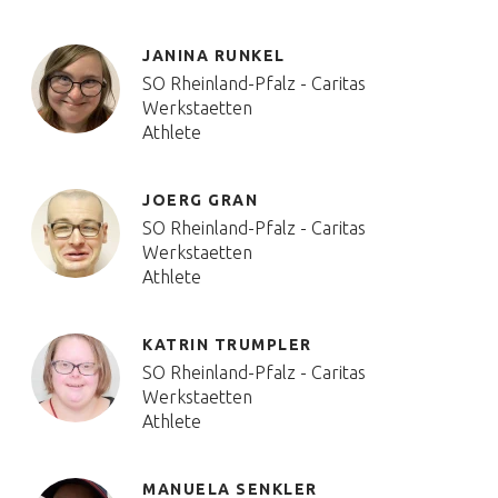
JANINA RUNKEL
SO Rheinland-Pfalz - Caritas
Werkstaetten
Athlete
JOERG GRAN
SO Rheinland-Pfalz - Caritas
Werkstaetten
Athlete
KATRIN TRUMPLER
SO Rheinland-Pfalz - Caritas
Werkstaetten
Athlete
MANUELA SENKLER