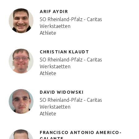
ARIF AYDIR
SO Rheinland-Pfalz - Caritas
Werkstaetten
Athlete
CHRISTIAN KLAUDT
SO Rheinland-Pfalz - Caritas
Werkstaetten
Athlete
DAVID WIDOWSKI
SO Rheinland-Pfalz - Caritas
Werkstaetten
Athlete
FRANCISCO ANTONIO AMERICO-
GALANTE