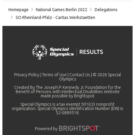
Homepage
National Games Berlin 2022
Delegations
SO Rheinland-Pfalz - Caritas Werkstaetten
Privacy Policy
|
Terms of Use
|
Contact Us
| © 2026 Special
Olympics
Created By The Joseph P. Kennedy Jr. Foundation for the
Benefit of Persons with Intellectual Disabilities Website
made possible by
Brightspot
Special Olympics is a tax exempt 501(c)3 nonprofit
organization. Special Olympics Identification Number (EIN) is
52-0889518.
Powered by