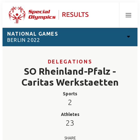
Menu
NATIONAL GAMES
BERLIN 2022
DELEGATIONS
SO Rheinland-Pfalz -
Caritas Werkstaetten
Sports
2
Athletes
23
SHARE