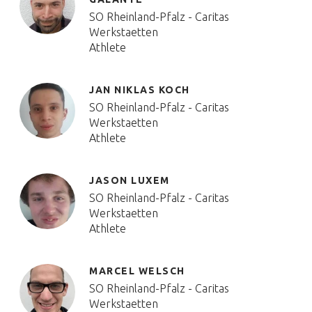
SO Rheinland-Pfalz - Caritas
Werkstaetten
Athlete
JAN NIKLAS KOCH
SO Rheinland-Pfalz - Caritas
Werkstaetten
Athlete
JASON LUXEM
SO Rheinland-Pfalz - Caritas
Werkstaetten
Athlete
MARCEL WELSCH
SO Rheinland-Pfalz - Caritas
Werkstaetten