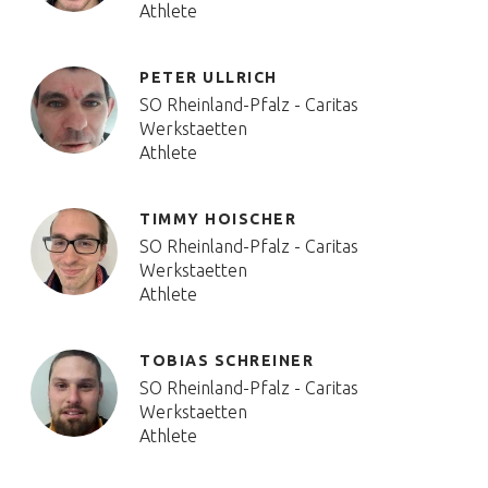
Athlete
PETER ULLRICH
SO Rheinland-Pfalz - Caritas
Werkstaetten
Athlete
TIMMY HOISCHER
SO Rheinland-Pfalz - Caritas
Werkstaetten
Athlete
TOBIAS SCHREINER
SO Rheinland-Pfalz - Caritas
Werkstaetten
Athlete