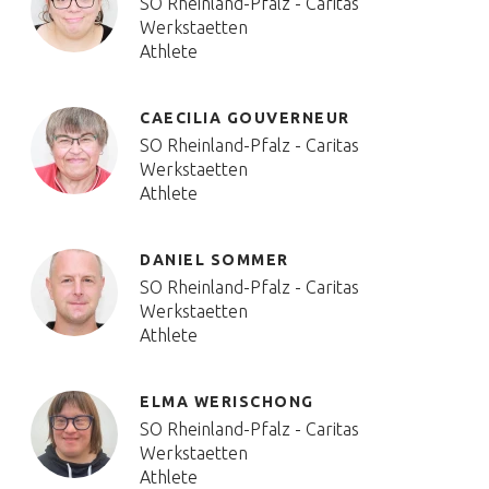
SO Rheinland-Pfalz - Caritas
Werkstaetten
Athlete
CAECILIA GOUVERNEUR
SO Rheinland-Pfalz - Caritas
Werkstaetten
Athlete
DANIEL SOMMER
SO Rheinland-Pfalz - Caritas
Werkstaetten
Athlete
ELMA WERISCHONG
SO Rheinland-Pfalz - Caritas
Werkstaetten
Athlete