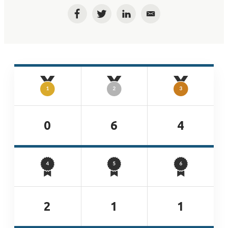
Facebook
Twitter
LinkedIn
Email
0
6
4
2
1
1