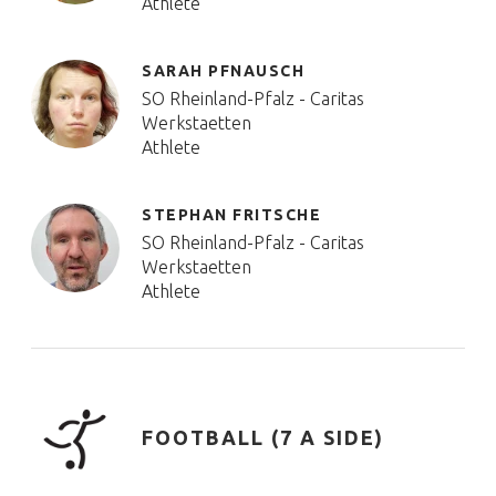
Athlete
SARAH PFNAUSCH
SO Rheinland-Pfalz - Caritas
Werkstaetten
Athlete
STEPHAN FRITSCHE
SO Rheinland-Pfalz - Caritas
Werkstaetten
Athlete
FOOTBALL (7 A SIDE)