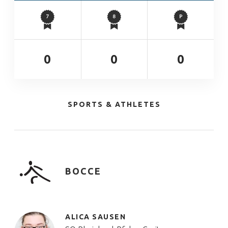
0
0
0
SPORTS & ATHLETES
BOCCE
ALICA SAUSEN