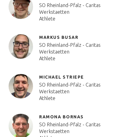
SO Rheinland-Pfalz - Caritas
Werkstaetten
Athlete
MARKUS BUSAR
SO Rheinland-Pfalz - Caritas
Werkstaetten
Athlete
MICHAEL STRIEPE
SO Rheinland-Pfalz - Caritas
Werkstaetten
Athlete
RAMONA BORNAS
SO Rheinland-Pfalz - Caritas
Werkstaetten