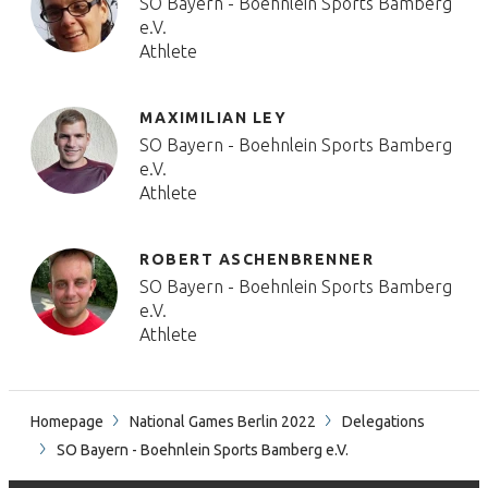
SO Bayern - Boehnlein Sports Bamberg
e.V.
Athlete
MAXIMILIAN LEY
SO Bayern - Boehnlein Sports Bamberg
e.V.
Athlete
ROBERT ASCHENBRENNER
SO Bayern - Boehnlein Sports Bamberg
e.V.
Athlete
Homepage
National Games Berlin 2022
Delegations
SO Bayern - Boehnlein Sports Bamberg e.V.