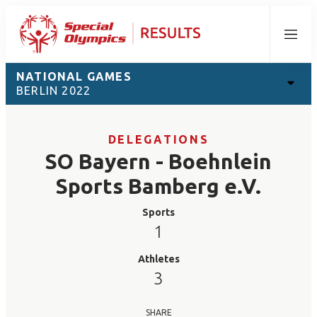
Menu
NATIONAL GAMES
BERLIN 2022
DELEGATIONS
SO Bayern - Boehnlein
Sports Bamberg e.V.
Sports
1
Athletes
3
SHARE