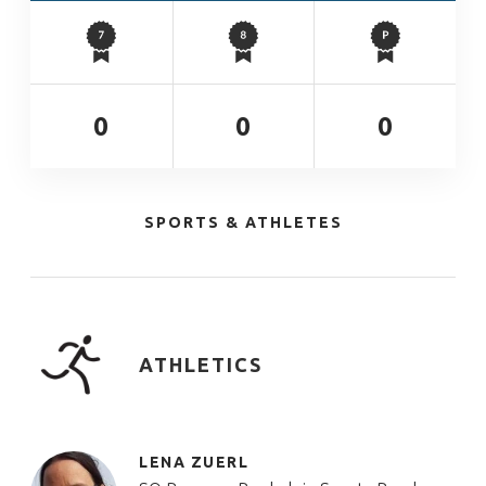
0
0
0
SPORTS & ATHLETES
ATHLETICS
LENA ZUERL