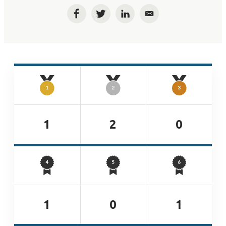
Facebook
Twitter
LinkedIn
Email
1
2
0
1
0
1