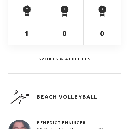
1
0
0
SPORTS & ATHLETES
BEACH VOLLEYBALL
BENEDICT EHNINGER