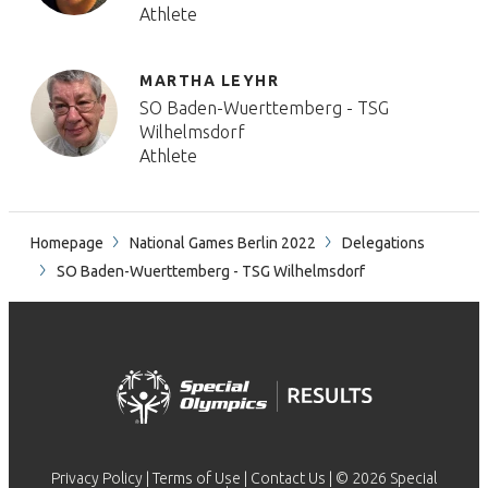
Athlete
MARTHA LEYHR
SO Baden-Wuerttemberg - TSG
Wilhelmsdorf
Athlete
Homepage
National Games Berlin 2022
Delegations
SO Baden-Wuerttemberg - TSG Wilhelmsdorf
Privacy Policy
|
Terms of Use
|
Contact Us
| © 2026 Special