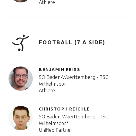
Athlete
FOOTBALL (7 A SIDE)
BENJAMIN REISS
SO Baden-Wuerttemberg - TSG
Wilhelmsdorf
Athlete
CHRISTOPH REICHLE
SO Baden-Wuerttemberg - TSG
Wilhelmsdorf
Unified Partner