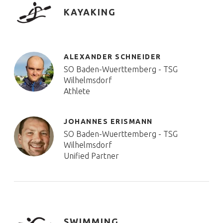
KAYAKING
ALEXANDER SCHNEIDER
SO Baden-Wuerttemberg - TSG
Wilhelmsdorf
Athlete
JOHANNES ERISMANN
SO Baden-Wuerttemberg - TSG
Wilhelmsdorf
Unified Partner
SWIMMING