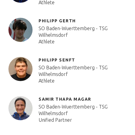
Athlete
PHILIPP GERTH
SO Baden-Wuerttemberg - TSG
Wilhelmsdorf
Athlete
PHILIPP SENFT
SO Baden-Wuerttemberg - TSG
Wilhelmsdorf
Athlete
SAMIR THAPA MAGAR
SO Baden-Wuerttemberg - TSG
Wilhelmsdorf
Unified Partner