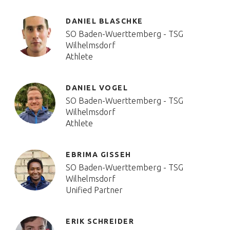
DANIEL BLASCHKE
SO Baden-Wuerttemberg - TSG
Wilhelmsdorf
Athlete
DANIEL VOGEL
SO Baden-Wuerttemberg - TSG
Wilhelmsdorf
Athlete
EBRIMA GISSEH
SO Baden-Wuerttemberg - TSG
Wilhelmsdorf
Unified Partner
ERIK SCHREIDER