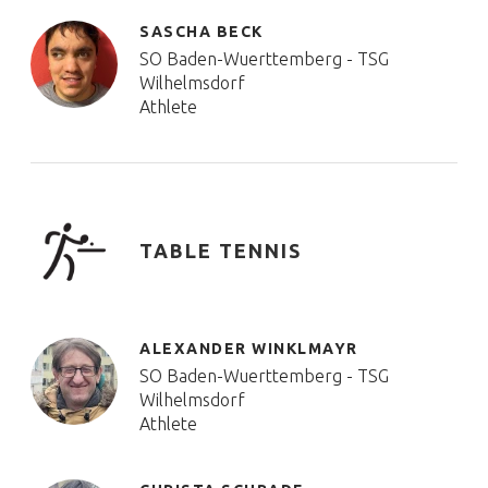
SASCHA BECK
SO Baden-Wuerttemberg - TSG
Wilhelmsdorf
Athlete
TABLE TENNIS
ALEXANDER WINKLMAYR
SO Baden-Wuerttemberg - TSG
Wilhelmsdorf
Athlete