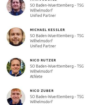
SO Baden-Wuerttemberg - TSG
Wilhelmsdorf
Unified Partner
MICHAEL KESSLER
SO Baden-Wuerttemberg - TSG
Wilhelmsdorf
Unified Partner
NICO RUTZER
SO Baden-Wuerttemberg - TSG
Wilhelmsdorf
Athlete
NICO ZUBER
SO Baden-Wuerttemberg - TSG
Wilhelmsdorf