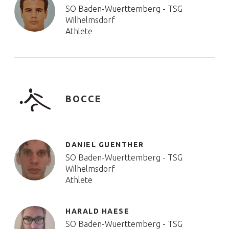
SO Baden-Wuerttemberg - TSG
Wilhelmsdorf
Athlete
BOCCE
DANIEL GUENTHER
SO Baden-Wuerttemberg - TSG
Wilhelmsdorf
Athlete
HARALD HAESE
SO Baden-Wuerttemberg - TSG