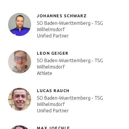
JOHANNES SCHWARZ
SO Baden-Wuerttemberg - TSG
Wilhelmsdorf
Unified Partner
LEON GEIGER
SO Baden-Wuerttemberg - TSG
Wilhelmsdorf
Athlete
LUCAS RAUCH
SO Baden-Wuerttemberg - TSG
Wilhelmsdorf
Unified Partner
MAX JOECHLE