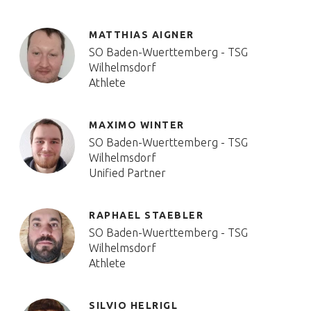
MATTHIAS AIGNER
SO Baden-Wuerttemberg - TSG
Wilhelmsdorf
Athlete
MAXIMO WINTER
SO Baden-Wuerttemberg - TSG
Wilhelmsdorf
Unified Partner
RAPHAEL STAEBLER
SO Baden-Wuerttemberg - TSG
Wilhelmsdorf
Athlete
SILVIO HELRIGL