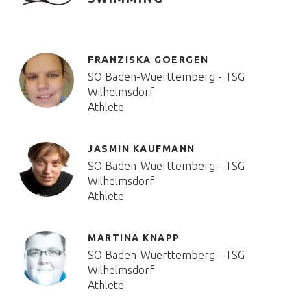
FRANZISKA GOERGEN
SO Baden-Wuerttemberg - TSG
Wilhelmsdorf
Athlete
JASMIN KAUFMANN
SO Baden-Wuerttemberg - TSG
Wilhelmsdorf
Athlete
MARTINA KNAPP
SO Baden-Wuerttemberg - TSG
Wilhelmsdorf
Athlete