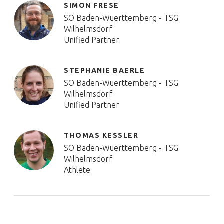
SIMON FRESE
SO Baden-Wuerttemberg - TSG
Wilhelmsdorf
Unified Partner
STEPHANIE BAERLE
SO Baden-Wuerttemberg - TSG
Wilhelmsdorf
Unified Partner
THOMAS KESSLER
SO Baden-Wuerttemberg - TSG
Wilhelmsdorf
Athlete