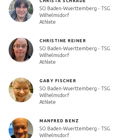
CHRISTA SCHRADE
SO Baden-Wuerttemberg - TSG
Wilhelmsdorf
Athlete
CHRISTINE REINER
SO Baden-Wuerttemberg - TSG
Wilhelmsdorf
Athlete
GABY FISCHER
SO Baden-Wuerttemberg - TSG
Wilhelmsdorf
Athlete
MANFRED BENZ
SO Baden-Wuerttemberg - TSG
Wilhelmsdorf