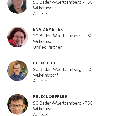
SO Baden-Wuerttemberg - TSG
Wilhelmsdorf
Athlete
EVA DEMETER
SO Baden-Wuerttemberg - TSG
Wilhelmsdorf
Unified Partner
FELIX JEHLE
SO Baden-Wuerttemberg - TSG
Wilhelmsdorf
Athlete
FELIX LOEFFLER
SO Baden-Wuerttemberg - TSG
Wilhelmsdorf
Athlete