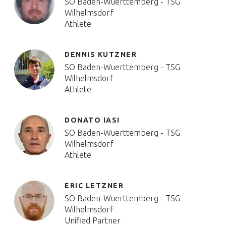
SO Baden-Wuerttemberg - TSG
Wilhelmsdorf
Athlete
DENNIS KUTZNER
SO Baden-Wuerttemberg - TSG
Wilhelmsdorf
Athlete
DONATO IASI
SO Baden-Wuerttemberg - TSG
Wilhelmsdorf
Athlete
ERIC LETZNER
SO Baden-Wuerttemberg - TSG
Wilhelmsdorf
Unified Partner