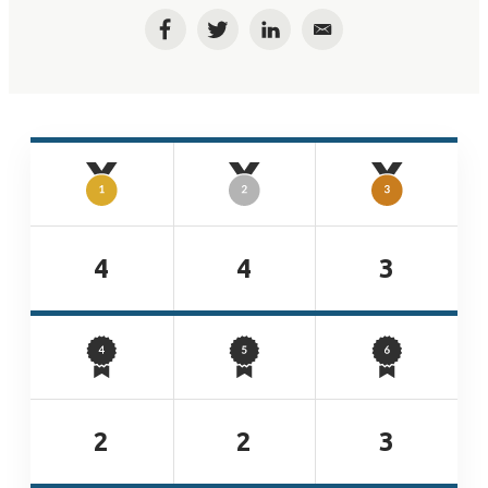
Facebook
Twitter
LinkedIn
Email
4
4
3
2
2
3