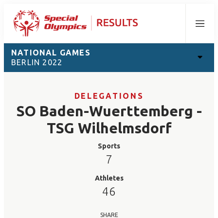
Menu
NATIONAL GAMES
BERLIN 2022
DELEGATIONS
SO Baden-Wuerttemberg -
TSG Wilhelmsdorf
Sports
7
Athletes
46
SHARE