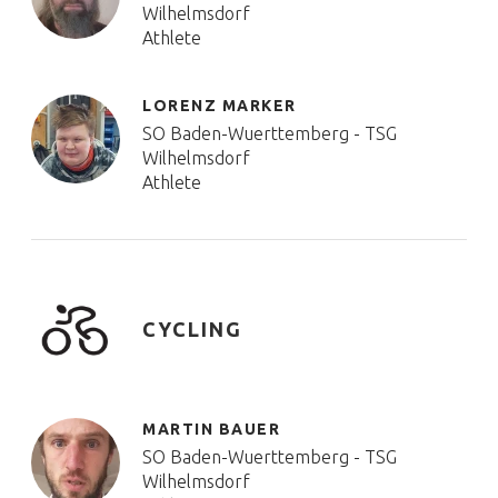
Wilhelmsdorf
Athlete
LORENZ MARKER
SO Baden-Wuerttemberg - TSG
Wilhelmsdorf
Athlete
CYCLING
MARTIN BAUER
SO Baden-Wuerttemberg - TSG
Wilhelmsdorf