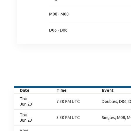
M08 - M08
D06 - D06
Date
Time
Event
Thu
7:30 PM UTC
Doubles, D06, D
Jun 23
Thu
3:30 PM UTC
Singles, M08, M
Jun 23