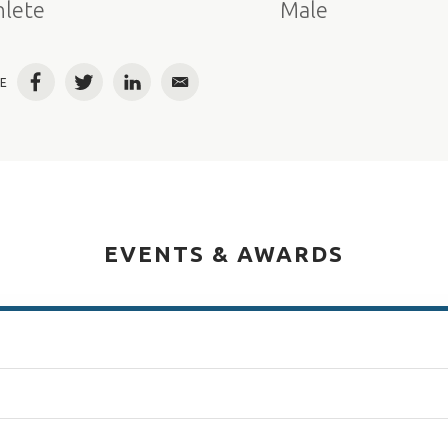
hlete
Male
E
Facebook
Twitter
LinkedIn
Email
EVENTS & AWARDS