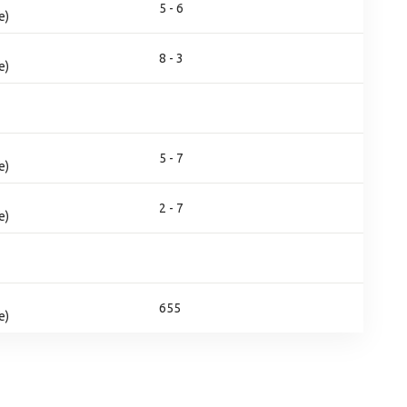
5 - 6
e)
8 - 3
e)
5 - 7
e)
2 - 7
e)
655
e)