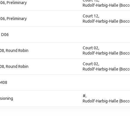
Court 12,
06, Preliminary
Rudolf-Harbig-Halle (Bocc
Court 12,
06, Preliminary
Rudolf-Harbig-Halle (Bocc
, D06
Court 02,
08, Round Robin
Rudolf-Harbig-Halle (Bocc
Court 02,
08, Round Robin
Rudolf-Harbig-Halle (Bocc
 M08
#,
isioning
Rudolf-Harbig-Halle (Bocc