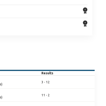
Results
3 - 12
e)
11 - 2
e)