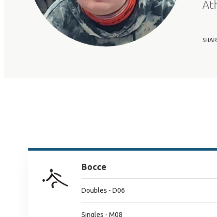
At
SHAR
Bocce
Doubles - D06
Singles - M08