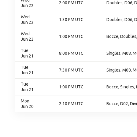
Wed
2:00 PM UTC
Doubles, D06, D
Jun 22
Wed
1:30 PM UTC
Doubles, D06, D
Jun 22
Wed
1:00 PM UTC
Bocce, Doubles
Jun 22
Tue
8:00 PM UTC
Singles, M08, M
Jun 21
Tue
7:30 PM UTC
Singles, M08, M
Jun 21
Tue
1:00 PM UTC
Bocce, Singles,
Jun 21
Mon
2:10 PM UTC
Bocce, D02, Div
Jun 20