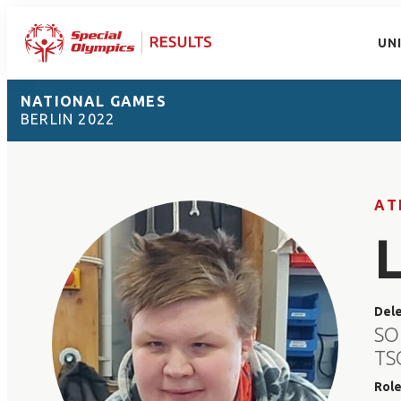
UN
NATIONAL GAMES
BERLIN 2022
AT
Del
SO
TS
Rol