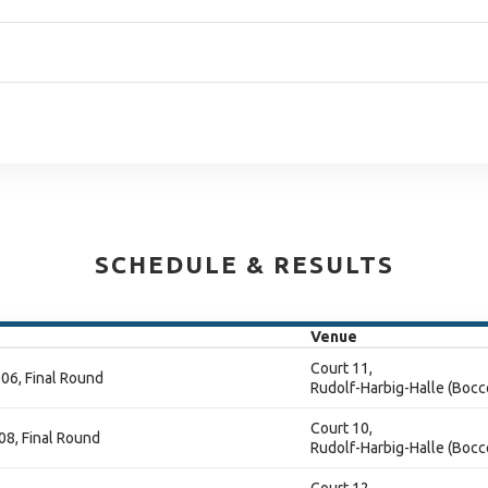
SCHEDULE & RESULTS
Venue
Court 11,
06, Final Round
Rudolf-Harbig-Halle (Bocc
Court 10,
08, Final Round
Rudolf-Harbig-Halle (Bocc