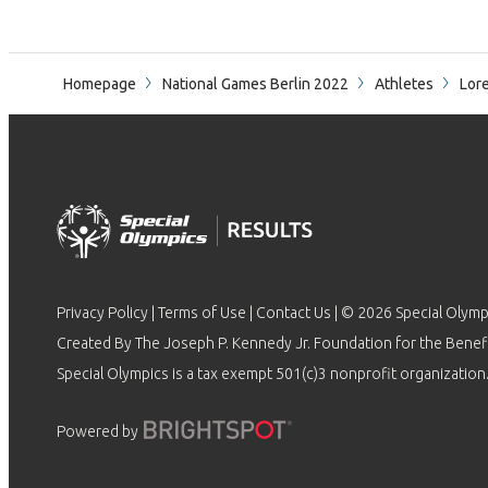
Homepage
National Games Berlin 2022
Athletes
Lore
Privacy Policy
|
Terms of Use
|
Contact Us
| © 2026 Special Olymp
Created By The Joseph P. Kennedy Jr. Foundation for the Benefit
Special Olympics is a tax exempt 501(c)3 nonprofit organization.
Powered by