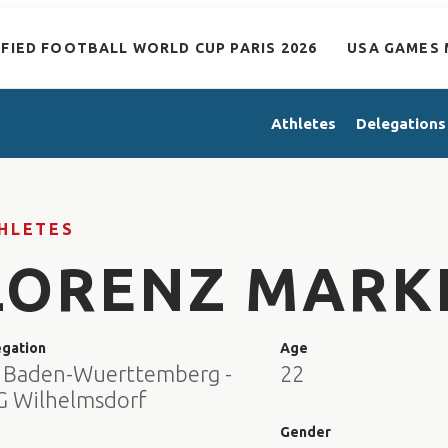
IFIED FOOTBALL WORLD CUP PARIS 2026
USA GAMES 
Athletes
Delegations
HLETES
LORENZ MARK
egation
Age
 Baden-Wuerttemberg -
22
G Wilhelmsdorf
e
Gender