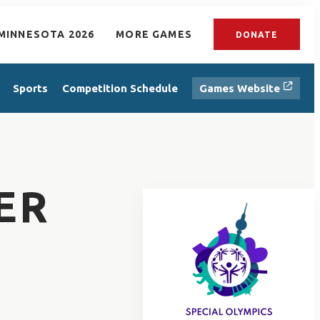
MINNESOTA 2026
MORE GAMES
DONATE
Sports
Competition Schedule
Games Website
ER