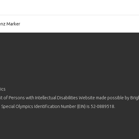
nz Marker
ics
 of Persons with Intellectual Disabilities Website made possible by
Brig
 Special Olympics Identification Number (EIN) is 52-0889518.