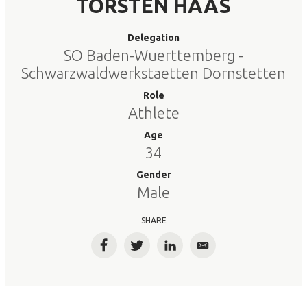
TORSTEN HAAS
Delegation
SO Baden-Wuerttemberg -
Schwarzwaldwerkstaetten Dornstetten
Role
Athlete
Age
34
Gender
Male
SHARE
Facebook
Twitter
LinkedIn
Email