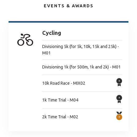
EVENTS & AWARDS
Cycling
Divisioning 5k (for 5k, 10k, 15k and 25k) -
M01
Divisioning 1k (for 500m, 1k and 2k) - M01
10k Road Race - MIX02
1k Time Trial - M04
2k Time Trial - M02