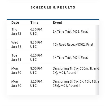
SCHEDULE & RESULTS
Date
Time
Event
Thu
6:30 PM
2k Time Trial, M02, Final
Jun 23
UTC
Wed
8:30 PM
10k Road Race, MIX02, Final
Jun 22
UTC
Tue
6:20 PM
1k Time Trial, M04, Final
Jun 21
UTC
Mon
8:50 PM
Divisioning 1k (for 500m, 1k and
Jun 20
UTC
2k), M01, Round 1
Mon
5:25 PM
Divisioning 5k (for 5k, 10k, 15k and
Jun 20
UTC
25k), M01, Round 1