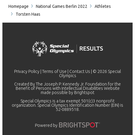
Homepage
National Games Berlin 2022
Athletes
Torsten Haas
Privacy Policy
|
Terms of Use
|
Contact Us
| © 2026 Special
Olympics
Created By The Joseph P. Kennedy Jr. Foundation for the
Benefit of Persons with Intellectual Disabilities Website
made possible by
Brightspot
Special Olympics is a tax exempt 501(c)3 nonprofit
organization. Special Olympics Identification Number (EIN) is
52-0889518.
Powered by