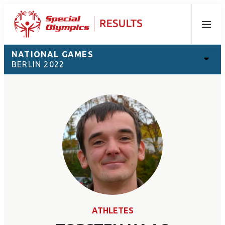
Menu
NATIONAL GAMES
BERLIN 2022
ATHLETES