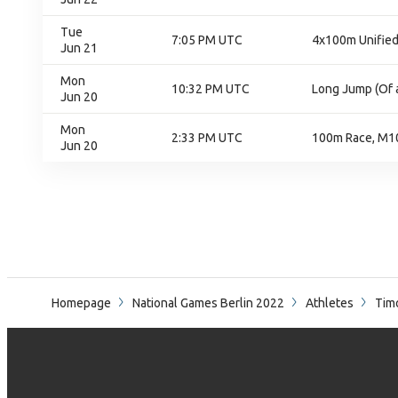
Tue
7:05 PM UTC
4x100m Unified 
Jun 21
Mon
10:32 PM UTC
Long Jump (Of a
Jun 20
Mon
2:33 PM UTC
100m Race, M10
Jun 20
Homepage
National Games Berlin 2022
Athletes
Tim