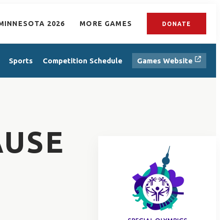
MINNESOTA 2026
MORE GAMES
DONATE
Sports
Competition Schedule
Games Website
AUSE