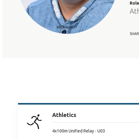
Rol
At
SHAR
Athletics
4x100m Unified Relay - U03