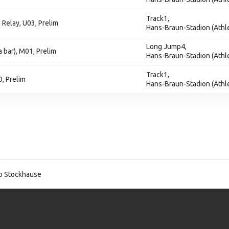
Track1,
Relay, U03, Prelim
Hans-Braun-Stadion (Athle
Long Jump4,
 bar), M01, Prelim
Hans-Braun-Stadion (Athle
Track1,
, Prelim
Hans-Braun-Stadion (Athle
o Stockhause