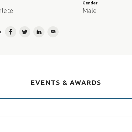
e
Gender
hlete
Male
E
Facebook
Twitter
LinkedIn
Email
EVENTS & AWARDS