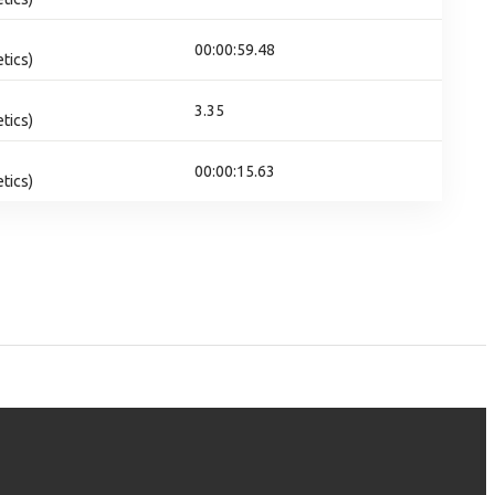
00:00:59.48
tics)
3.35
tics)
00:00:15.63
tics)