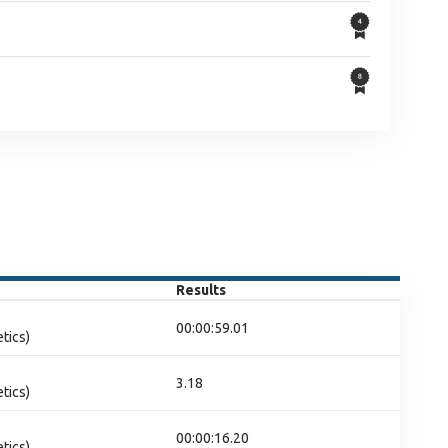
Results
00:00:59.01
tics)
3.18
tics)
00:00:16.20
tics)