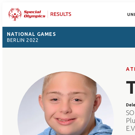
UN
NATIONAL GAMES
BERLIN 2022
AT
Del
SO
Pl
E.V