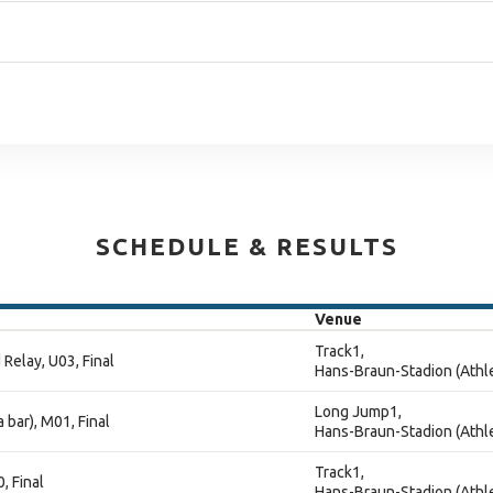
SCHEDULE & RESULTS
Venue
Track1,
Relay, U03, Final
Hans-Braun-Stadion (Athle
Long Jump1,
 bar), M01, Final
Hans-Braun-Stadion (Athle
Track1,
, Final
Hans-Braun-Stadion (Athle