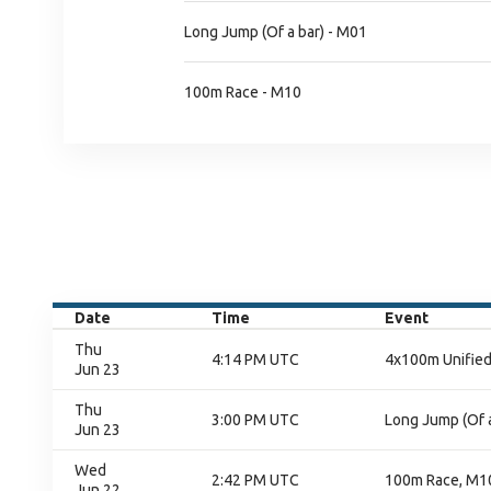
Long Jump (Of a bar) - M01
100m Race - M10
Date
Time
Event
Thu
4:14 PM UTC
4x100m Unified 
Jun 23
Thu
3:00 PM UTC
Long Jump (Of a
Jun 23
Wed
2:42 PM UTC
100m Race, M10
Jun 22