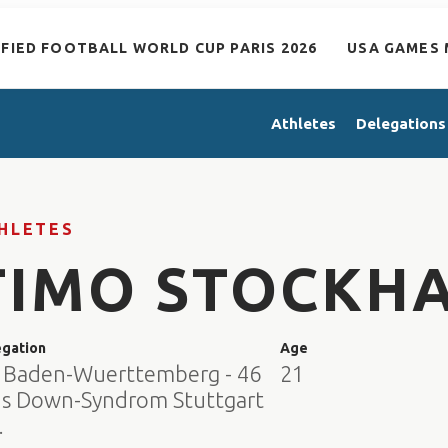
IFIED FOOTBALL WORLD CUP PARIS 2026
USA GAMES 
Athletes
Delegations
HLETES
TIMO STOCKH
egation
Age
 Baden-Wuerttemberg - 46
21
us Down-Syndrom Stuttgart
.