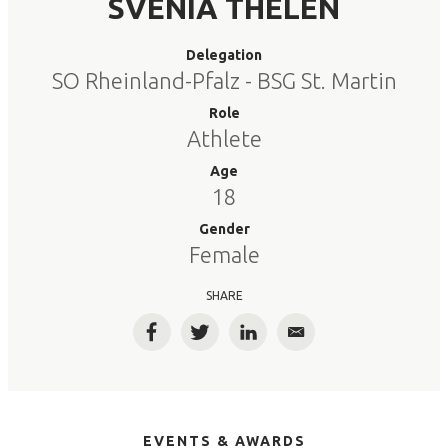
SVENIA THELEN
Delegation
SO Rheinland-Pfalz - BSG St. Martin
Role
Athlete
Age
18
Gender
Female
SHARE
Facebook
Twitter
LinkedIn
Email
EVENTS & AWARDS