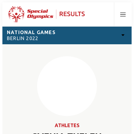
Menu
NATIONAL GAMES
BERLIN 2022
ATHLETES