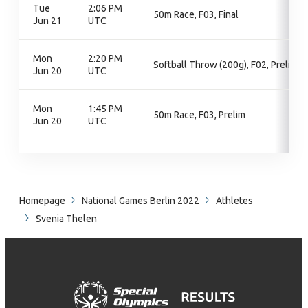
Tue
2:06 PM
50m Race, F03, Final
Jun 21
UTC
Mon
2:20 PM
Softball Throw (200g), F02, Prelim
Jun 20
UTC
Mon
1:45 PM
50m Race, F03, Prelim
Jun 20
UTC
Homepage
National Games Berlin 2022
Athletes
Svenia Thelen