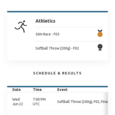
Athletics
50m Race - F03
Softball Throw (200g) - F02
SCHEDULE & RESULTS
Date
Time
Event
Wed
7:00 PM
Softball Throw (200g), F02, Final
Jun 22
UTC