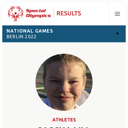
Menu
NATIONAL GAMES
BERLIN 2022
ATHLETES