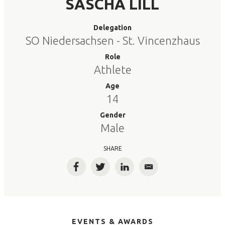
SASCHA LILL
Delegation
SO Niedersachsen - St. Vincenzhaus
Role
Athlete
Age
14
Gender
Male
SHARE
Facebook
Twitter
LinkedIn
Email
EVENTS & AWARDS