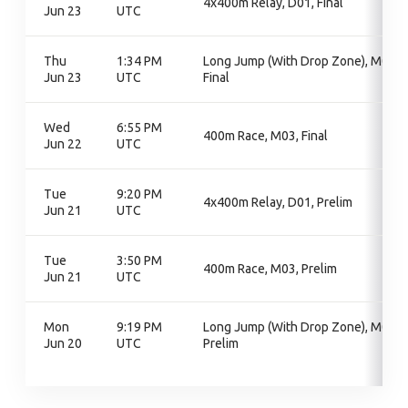
4x400m Relay, D01, Final
Jun 23
UTC
Thu
1:34 PM
Long Jump (With Drop Zone), M04,
Jun 23
UTC
Final
Wed
6:55 PM
400m Race, M03, Final
Jun 22
UTC
Tue
9:20 PM
4x400m Relay, D01, Prelim
Jun 21
UTC
Tue
3:50 PM
400m Race, M03, Prelim
Jun 21
UTC
Mon
9:19 PM
Long Jump (With Drop Zone), M04,
Jun 20
UTC
Prelim