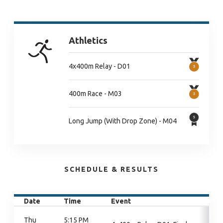
Athletics
4x400m Relay - D01
400m Race - M03
Long Jump (With Drop Zone) - M04
SCHEDULE & RESULTS
Date
Time
Event
Thu
5:15 PM