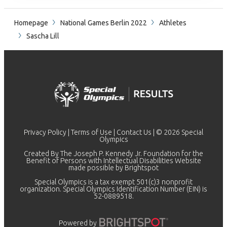
Homepage
National Games Berlin 2022
Athletes
Sascha Lill
Privacy Policy
|
Terms of Use
|
Contact Us
| © 2026 Special
Olympics
Created By The Joseph P. Kennedy Jr. Foundation for the
Benefit of Persons with Intellectual Disabilities Website
made possible by
Brightspot
Special Olympics is a tax exempt 501(c)3 nonprofit
organization. Special Olympics Identification Number (EIN) is
52-0889518.
Powered by